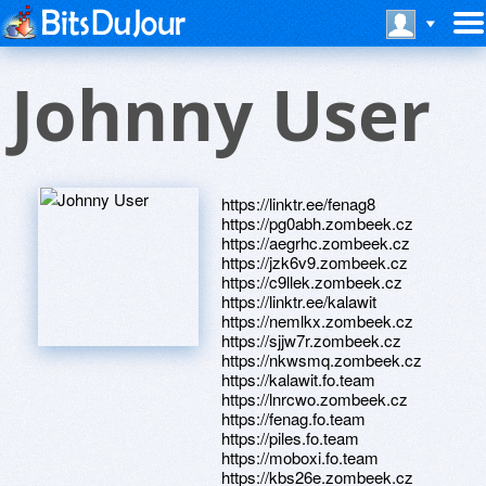
Johnny User
https://linktr.ee/fenag8
https://pg0abh.zombeek.cz
https://aegrhc.zombeek.cz
https://jzk6v9.zombeek.cz
https://c9llek.zombeek.cz
https://linktr.ee/kalawit
https://nemlkx.zombeek.cz
https://sjjw7r.zombeek.cz
https://nkwsmq.zombeek.cz
https://kalawit.fo.team
https://lnrcwo.zombeek.cz
https://fenag.fo.team
https://piles.fo.team
https://moboxi.fo.team
https://kbs26e.zombeek.cz