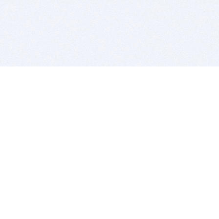
BITSDUJOUR IS FOR PEOPLE WHO
LOVE SOFTWARE
EVERY DAY WE REVIEW GREAT MAC & PC APPS, AND
GET YOU DISCOUNTS UP TO 100%
DEALS