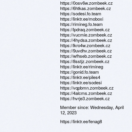
https://0osv6w.zombeek.cz
https://6htkas.zombeek.cz
https://sodesi.fo.team
https://linktr.ee/moboxi
https://rimineg.fo.team
https://lpdraq.zombeek.cz
https://vucmie.zombeek.cz
https://4hydsa.zombeek.cz
https://lkro4w.zombeek.cz
https://9uvdhv.zombeek.cz
https://wfhseb.zombeek.cz
https://8sstjz.zombeek.cz
https://linktr.ee/rimineg
https://gonid.fo.team
https://linktr.ee/piles4
https://linktr.ee/sodesi
https://vqpbmn.zombeek.cz
https://4alcms.zombeek.cz
https://hvrje3.zombeek.cz
Member since:
Wednesday, April
12, 2023
https://linktr.ee/fenag8