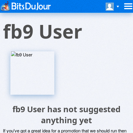
fb9 User
fb9 User has not suggested
anything yet
If you've got a great idea for a promotion that we should run then