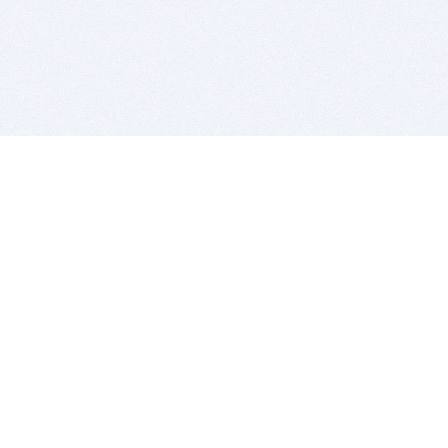
BITSDUJOUR IS FOR PEOPLE WHO
LOVE SOFTWARE
EVERY DAY WE REVIEW GREAT MAC & PC APPS, AND
GET YOU DISCOUNTS UP TO 100%
DEALS