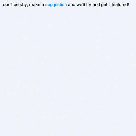
don't be shy, make a
suggestion
and we'll try and get it featured!