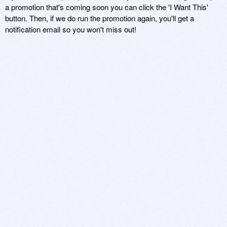
a promotion that's coming soon you can click the 'I Want This'
button. Then, if we do run the promotion again, you'll get a
notification email so you won't miss out!