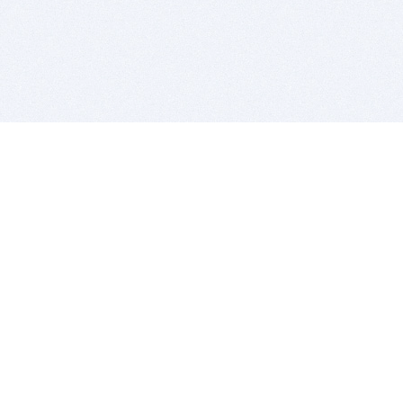
BITSDUJOUR IS FOR PEOPLE WHO
LOVE SOFTWARE
EVERY DAY WE REVIEW GREAT MAC & PC APPS, AND
GET YOU DISCOUNTS UP TO 100%
DEALS