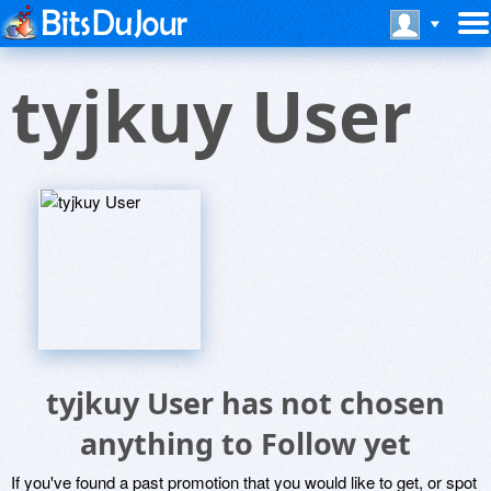
tyjkuy User
tyjkuy User has not chosen
anything to Follow yet
If you've found a past promotion that you would like to get, or spot