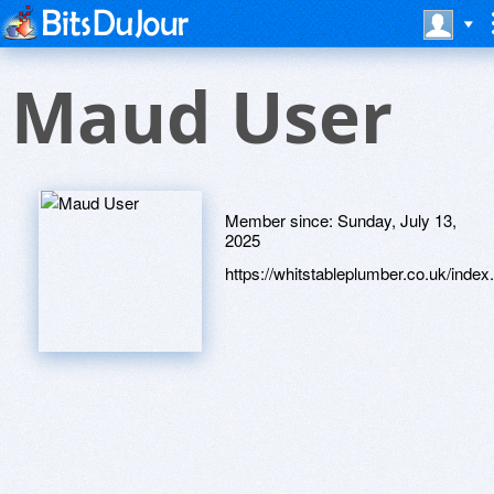
Maud User
Member since:
Sunday, July 13,
2025
https://whitstableplumber.co.uk/index