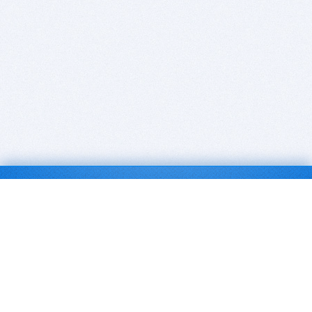
BITSDUJOUR IS FOR PEOPLE WHO
LOVE SOFTWARE
EVERY DAY WE REVIEW GREAT MAC & PC APPS, AND
GET YOU DISCOUNTS UP TO 100%
DEALS