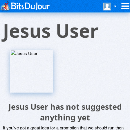
Jesus User
Jesus User has not suggested
anything yet
If you've got a great idea for a promotion that we should run then