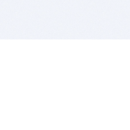
BITSDUJOUR IS FOR PEOPLE WHO
LOVE SOFTWARE
EVERY DAY WE REVIEW GREAT MAC & PC APPS, AND
GET YOU DISCOUNTS UP TO 100%
DEALS