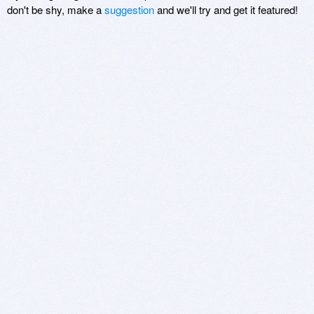
don't be shy, make a
suggestion
and we'll try and get it featured!