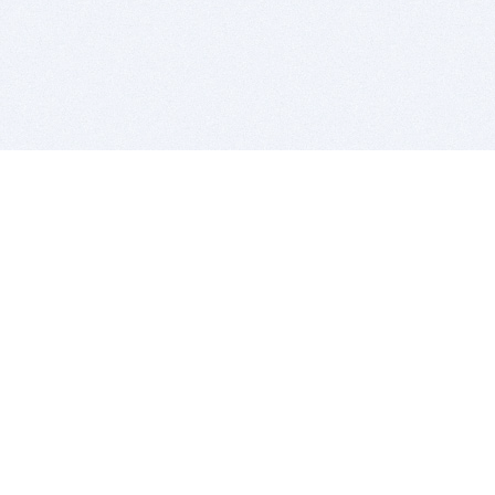
BITSDUJOUR IS FOR PEOPLE WHO
LOVE SOFTWARE
EVERY DAY WE REVIEW GREAT MAC & PC APPS, AND
GET YOU DISCOUNTS UP TO 100%
DEALS