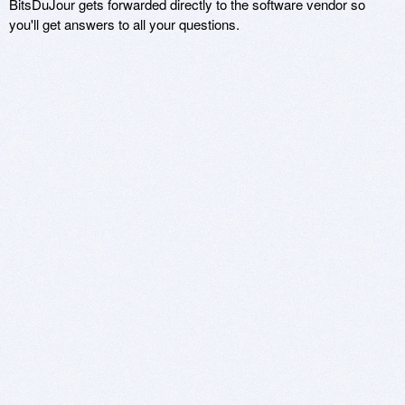
BitsDuJour gets forwarded directly to the software vendor so
you'll get answers to all your questions.