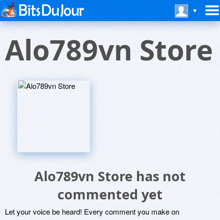
Alo789vn Store
Alo789vn Store has not
commented yet
Let your voice be heard! Every comment you make on