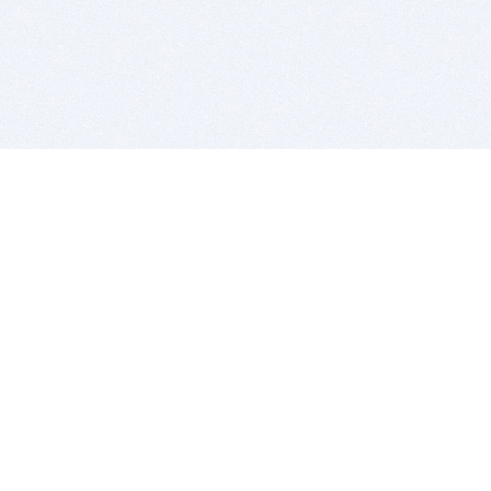
BITSDUJOUR IS FOR PEOPLE WHO
LOVE SOFTWARE
EVERY DAY WE REVIEW GREAT MAC & PC APPS, AND
GET YOU DISCOUNTS UP TO 100%
DEALS