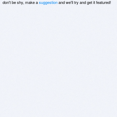
don't be shy, make a
suggestion
and we'll try and get it featured!