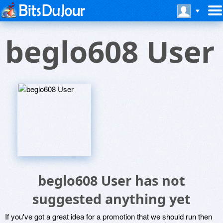
beglo608 User
beglo608 User has not
suggested anything yet
If you've got a great idea for a promotion that we should run then