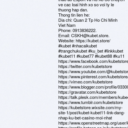
ve cac loai hinh xo so voi ty le
thuong hap dan.
Thong tin lien he:
Dia chi: Quan 2 Tp Ho Chi Minh
Viet Nam
Phone: 0913836222.
Email: CSKH@kubet.store.
Website: https://kubet.store/
#kubet #nhacaikubet
#trangchukubet #ku_bet #linkkubet
#kubet11 #kubet77 #kubet88 #ku11
https://www.facebook.com/kubetstor
https://twitter.com/kubetstore
https://www.youtube.com/@kubetsto
https://www.pinterest.com/kubetstore
https://vimeo.com/kubetstore
https://www.blogger.com/profile/03
https://gravatar.com/kubetstore
https://talk.plesk.com/members/kube
https://www.tumblr.com/kubetstore
https://kubetstore.wixsite.com/my-
site-1/post/kubet-kubet11-link-dang-
nhap-ku-bet-casino-moi-nhat
https://www.openstreetmap.org/user/
https://profile.hatena.ne.jp/kubetstore/