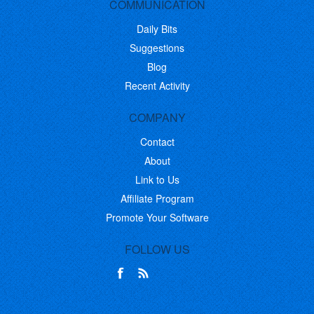
COMMUNICATION
Daily Bits
Suggestions
Blog
Recent Activity
COMPANY
Contact
About
Link to Us
Affiliate Program
Promote Your Software
FOLLOW US