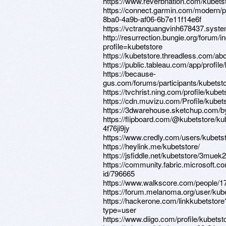
https://www.reverbnation.com/kubets
https://connect.garmin.com/modern/pr
8ba0-4a9b-af06-6b7e11f14e6f
https://vctranquangvinh678437.syste
http://resurrection.bungie.org/forum/i
profile=kubetstore
https://kubetstore.threadless.com/ab
https://public.tableau.com/app/profile
https://because-
gus.com/forums/participants/kubetsto
https://tvchrist.ning.com/profile/kubet
https://cdn.muvizu.com/Profile/kubets
https://3dwarehouse.sketchup.com/b
https://flipboard.com/@kubetstore/ku
4f76ji9jy
https://www.credly.com/users/kubets
https://heylink.me/kubetstore/
https://jsfiddle.net/kubetstore/3muek
https://community.fabric.microsoft.co
id/796665
https://www.walkscore.com/people/1
https://forum.melanoma.org/user/kubet
https://hackerone.com/linkkubetstore
type=user
https://www.diigo.com/profile/kubetst