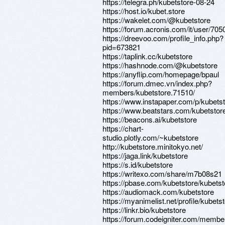
https://telegra.ph/kubetstore-08-24
https://host.io/kubet.store
https://wakelet.com/@kubetstore
https://forum.acronis.com/it/user/705
https://dreevoo.com/profile_info.php?
pid=673821
https://taplink.cc/kubetstore
https://hashnode.com/@kubetstore
https://anyflip.com/homepage/bpaul
https://forum.dmec.vn/index.php?
members/kubetstore.71510/
https://www.instapaper.com/p/kubets
https://www.beatstars.com/kubetstor
https://beacons.ai/kubetstore
https://chart-
studio.plotly.com/~kubetstore
http://kubetstore.minitokyo.net/
https://jaga.link/kubetstore
https://s.id/kubetstore
https://writexo.com/share/m7b08s21
https://pbase.com/kubetstore/kubetst
https://audiomack.com/kubetstore
https://myanimelist.net/profile/kubets
https://linkr.bio/kubetstore
https://forum.codeigniter.com/membe