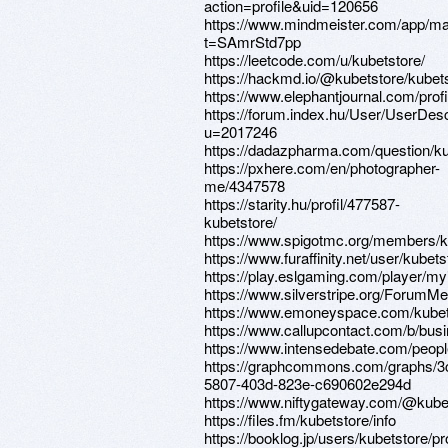
action=profile&uid=120656
https://www.mindmeister.com/app/m
t=SAmrStd7pp
https://leetcode.com/u/kubetstore/
https://hackmd.io/@kubetstore/kubet
https://www.elephantjournal.com/profi
https://forum.index.hu/User/UserDesc
u=2017246
https://dadazpharma.com/question/ku
https://pxhere.com/en/photographer-
me/4347578
https://starity.hu/profil/477587-
kubetstore/
https://www.spigotmc.org/members/k
https://www.furaffinity.net/user/kubets
https://play.eslgaming.com/player/my
https://www.silverstripe.org/ForumM
https://www.emoneyspace.com/kubet
https://www.callupcontact.com/b/busi
https://www.intensedebate.com/peopl
https://graphcommons.com/graphs/3c
5807-403d-823e-c690602e294d
https://www.niftygateway.com/@kube
https://files.fm/kubetstore/info
https://booklog.jp/users/kubetstore/pro