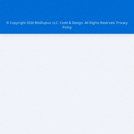
© Copyright 2026 BitsDuJour LLC. Code & Design. All Rights Reserved.
Privacy
Policy