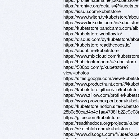
https://archive.org/details/@kubetstor
https://issuu.com/kubetstore
https://www.twitch.tv/kubetstore/abou
https://www.linkedin.com/in/kubetstor
https://kubetstore.bandcamp.com/al
https://kubetstore.webflow.io/
https://disqus.com/by/kubetstore/abou
https://kubetstore.readthedocs.io/
https://about.me/kubetstore
https://www.mixcloud.com/kubetstore
https://hub.docker.com/u/kubetstore
https://500px.com/p/kubetstore?
view=photos
https://sites.google.com/view/kubetst
https://www.producthunt.com/@kubet
https://kubetstore.gitbook.io/kubetsto
https://www.zillow.com/profile/kubets
https://www.provenexpert.com/kubets
https://kubetstore.notion.site/kubetsto
28b0c80cad4b4e1aa47381b22e9e08
https://gitee.com/kubetstore
https://readthedocs.org/projects/kube
https://sketchfab.com/kubetstore
https://www.discogs.com/fr/user/kube