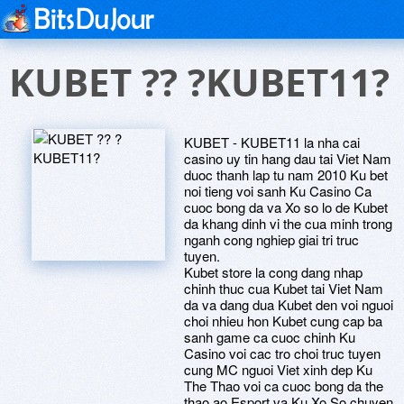
KUBET ?? ?KUBET11?
KUBET - KUBET11 la nha cai
casino uy tin hang dau tai Viet Nam
duoc thanh lap tu nam 2010 Ku bet
noi tieng voi sanh Ku Casino Ca
cuoc bong da va Xo so lo de Kubet
da khang dinh vi the cua minh trong
nganh cong nghiep giai tri truc
tuyen.
Kubet store la cong dang nhap
chinh thuc cua Kubet tai Viet Nam
da va dang dua Kubet den voi nguoi
choi nhieu hon Kubet cung cap ba
sanh game ca cuoc chinh Ku
Casino voi cac tro choi truc tuyen
cung MC nguoi Viet xinh dep Ku
The Thao voi ca cuoc bong da the
thao ao Esport va Ku Xo So chuyen