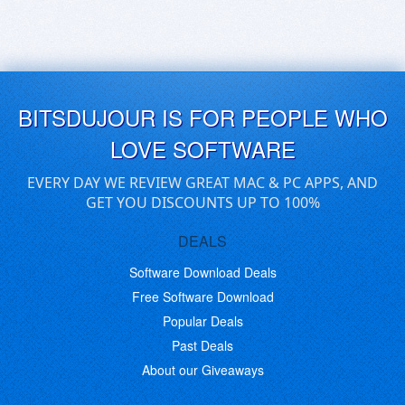
BITSDUJOUR IS FOR PEOPLE WHO
LOVE SOFTWARE
EVERY DAY WE REVIEW GREAT MAC & PC APPS, AND
GET YOU DISCOUNTS UP TO 100%
DEALS
Software Download Deals
Free Software Download
Popular Deals
Past Deals
About our Giveaways