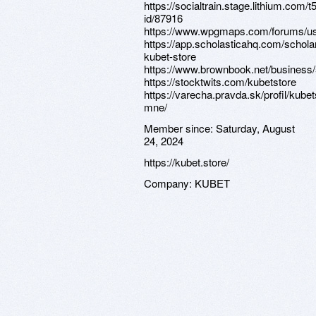
https://socialtrain.stage.lithium.com/
id/87916
https://www.wpgmaps.com/forums/us
https://app.scholasticahq.com/schol
kubet-store
https://www.brownbook.net/business
https://stocktwits.com/kubetstore
https://varecha.pravda.sk/profil/kubet
mne/
Member since:
Saturday, August
24, 2024
https://kubet.store/
Company:
KUBET