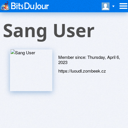
Sang User
Member since:
Thursday, April 6,
2023
https://luoudl.zombeek.cz