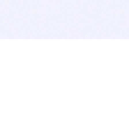
BITSDUJOUR IS FOR PEOPLE WHO
LOVE SOFTWARE
EVERY DAY WE REVIEW GREAT MAC & PC APPS, AND
GET YOU DISCOUNTS UP TO 100%
DEALS