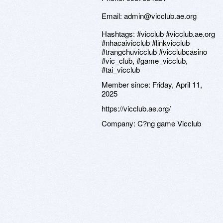
Email: admin@vicclub.ae.org
Hashtags: #vicclub #vicclub.ae.org
#nhacaivicclub #linkvicclub
#trangchuvicclub #vicclubcasino
#vic_club, #game_vicclub,
#tai_vicclub
Member since:
Friday, April 11,
2025
https://vicclub.ae.org/
Company:
C?ng game Vicclub