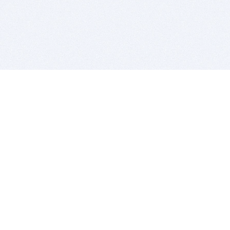
BITSDUJOUR IS FOR PEOPLE WHO
LOVE SOFTWARE
EVERY DAY WE REVIEW GREAT MAC & PC APPS, AND
GET YOU DISCOUNTS UP TO 100%
DEALS