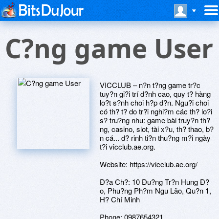
C?ng game User
VICCLUB – n?n t?ng game tr?c
tuy?n gi?i trí d?nh cao, quy t? hàng
lo?t s?nh choi h?p d?n. Ngu?i choi
có th? t? do tr?i nghi?m các th? lo?i
s? tru?ng nhu: game bài truy?n th?
ng, casino, slot, tài x?u, th? thao, b?
n cá... d? rinh ti?n thu?ng m?i ngày
t?i vicclub.ae.org.
Website: https://vicclub.ae.org/
Ð?a Ch?: 10 Ðu?ng Tr?n Hung Ð?
o, Phu?ng Ph?m Ngu Lão, Qu?n 1,
H? Chí Minh
Phone: 0987654321