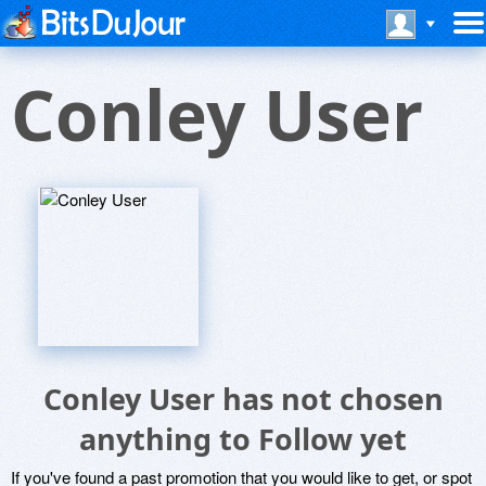
Conley User
Conley User has not chosen
anything to Follow yet
If you've found a past promotion that you would like to get, or spot