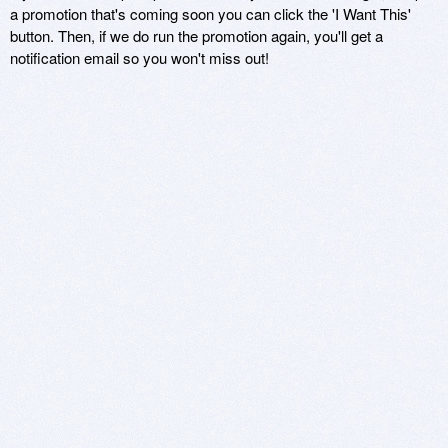
a promotion that's coming soon you can click the 'I Want This'
button. Then, if we do run the promotion again, you'll get a
notification email so you won't miss out!