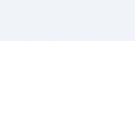
BITSDUJOUR IS FOR PEOPLE WHO
LOVE SOFTWARE
EVERY DAY WE REVIEW GREAT MAC & PC APPS, AND
GET YOU DISCOUNTS UP TO 100%
DEALS