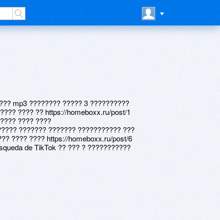
3 ??? mp3 ???????? ????? 3 ??????????
??? ???? ?? https://homeboxx.ru/post/1
????? ???? ????
3 ????? ??????? ??????? ??????????? ???
?? ???? ???? https://homeboxx.ru/post/6
squeda de TikTok ?? ??? ? ???????????