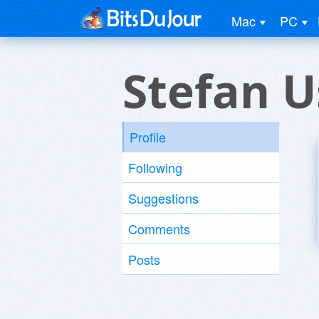
Mac
PC
Stefan U
Profile
Following
Suggestions
Comments
Posts