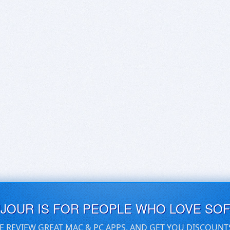
UJOUR IS FOR PEOPLE WHO LOVE SO
E REVIEW GREAT MAC & PC APPS, AND GET YOU DISCOUNT