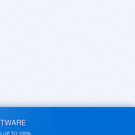
FTWARE
S UP TO 100%