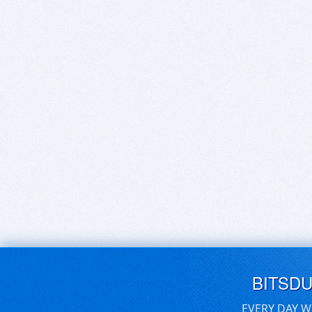
BITSD
EVERY DAY W