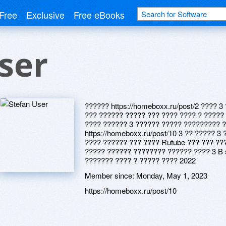
Free
Exclusive
Free eBooks
ser
?????? https://homeboxx.ru/post/2 ???? 
??? ?????? ????? ??? ???? ???? ? ????? ?
???? ?????? 3 ?????? ????? ????????? 
https://homeboxx.ru/post/10 3 ?? ????? 
???? ?????? ??? ???? Rutube ??? ??? ???
????? ?????? ???????? ?????? ???? 3 B 
??????? ???? ? ????? ???? 2022
Member since:
Monday, May 1, 2023
https://homeboxx.ru/post/10