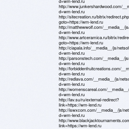
d=wm-lend.ru
http://www.junkershardwood.com/__m
d=wm-lend.ru
http://sitecreation.ru/bitrix/redirect.ph
goto=https://wm-lend.ru
http://matthewwolf.com/__media__/js
d=wm-lend.ru
http://www.artceramica.ru/bitrix/redir
goto=https://wm-lend.ru
http://ciapala.info/__media__/js/nets
d=wm-lend.ru
http://parsonstech.com/__media__/js
d=wm-lend.ru
http://forbiddenfruitcreations.com/_
d=wm-lend.ru
http://redlava.com/__media__/js/net
d=wm-lend.ru
http://womenscareal.com/__media__/
d=wm-lend.ru
http://lav.su/ru/external-redirect?
link=https://wm-lend.ru
http://iswxcom.com/__media__/js/ne
d=wm-lend.ru
http://www.blackjacktournaments.co
link=https://wm-lend.ru