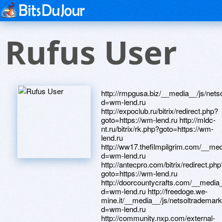
Rufus User
http://rmpgusa.biz/__media__/js/net
d=wm-lend.ru
http://expoclub.ru/bitrix/redirect.php?
goto=https://wm-lend.ru http://mldc-
nt.ru/bitrix/rk.php?goto=https://wm-
lend.ru
http://ww17.thefilmpilgrim.com/__me
d=wm-lend.ru
http://antecpro.com/bitrix/redirect.php
goto=https://wm-lend.ru
http://doorcountycrafts.com/__media
d=wm-lend.ru http://freedoge.we-
mine.it/__media__/js/netsoltrademar
d=wm-lend.ru
http://community.nxp.com/external-