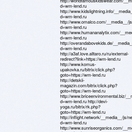
http://worldfamouskidswear.com/__m
d=wm-lend.ru
http://www.kidslightning.info/__medi
d=wm-lend.ru
http://www.omalco.com/__media__/js
d=wm-lend.ru
http://www.humananalytix.com/__med
d=wm-lend.ru
http://overandabovekids.de/__media_
d=wm-lend.ru
http://a3af.love.alltaro.ru/ru/external-
redirect?link=https://wm-lend.ru
http://www.komus-
upakovka.ru/bitrix/click.php?
goto=https://wm-lend.ru
http://detskii-
magazin.com/bitrix/click.php?
goto=https://wm-lend.ru
http://www.briceenvironmental.biz/_
d=wm-lend.ru http://devi-
yoga.ru/bitrix/rk.php?
goto=https://wm-lend.ru
http://inflight.network/__media__/js/
d=wm-lend.ru
http://www.sunriseorganics.com/__me