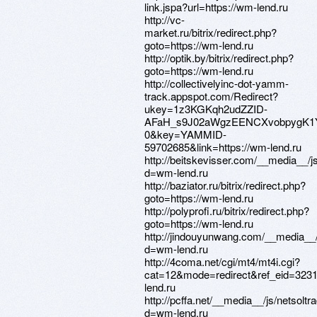
link.jspa?url=https://wm-lend.ru
http://vc-
market.ru/bitrix/redirect.php?
goto=https://wm-lend.ru
http://optik.by/bitrix/redirect.php?
goto=https://wm-lend.ru
http://collectivelyinc-dot-yamm-
track.appspot.com/Redirect?
ukey=1z3KGKqh2udZZID-
AFaH_s9J02aWgzEENCXvobpygK1
0&key=YAMMID-
59702685&link=https://wm-lend.ru
http://beitskevisser.com/__media__/j
d=wm-lend.ru
http://baziator.ru/bitrix/redirect.php?
goto=https://wm-lend.ru
http://polyprofi.ru/bitrix/redirect.php?
goto=https://wm-lend.ru
http://jindouyunwang.com/__media__/
d=wm-lend.ru
http://4coma.net/cgi/mt4/mt4i.cgi?
cat=12&mode=redirect&ref_eid=3231
lend.ru
http://pcffa.net/__media__/js/netsolt
d=wm-lend.ru