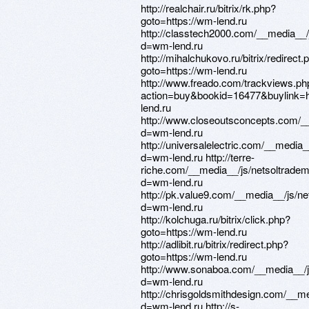
http://realchair.ru/bitrix/rk.php?
goto=https://wm-lend.ru
http://classtech2000.com/__media__/
d=wm-lend.ru
http://mihalchukovo.ru/bitrix/redirect.
goto=https://wm-lend.ru
http://www.freado.com/trackviews.ph
action=buy&bookid=16477&buylink=h
lend.ru
http://www.closeoutsconcepts.com/_
d=wm-lend.ru
http://universalelectric.com/__media
d=wm-lend.ru http://terre-
riche.com/__media__/js/netsoltrade
d=wm-lend.ru
http://pk.value9.com/__media__/js/n
d=wm-lend.ru
http://kolchuga.ru/bitrix/click.php?
goto=https://wm-lend.ru
http://adlibit.ru/bitrix/redirect.php?
goto=https://wm-lend.ru
http://www.sonaboa.com/__media__/j
d=wm-lend.ru
http://chrisgoldsmithdesign.com/__m
d=wm-lend.ru http://s-