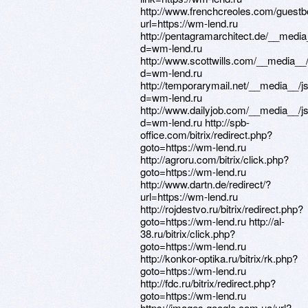
http://www.frenchcreoles.com/guest
url=https://wm-lend.ru
http://pentagramarchitect.de/__media
d=wm-lend.ru
http://www.scottwills.com/__media__
d=wm-lend.ru
http://temporarymail.net/__media__/j
d=wm-lend.ru
http://www.dailyjob.com/__media__/j
d=wm-lend.ru http://spb-
office.com/bitrix/redirect.php?
goto=https://wm-lend.ru
http://agroru.com/bitrix/click.php?
goto=https://wm-lend.ru
http://www.dartn.de/redirect/?
url=https://wm-lend.ru
http://rojdestvo.ru/bitrix/redirect.php?
goto=https://wm-lend.ru http://al-
38.ru/bitrix/click.php?
goto=https://wm-lend.ru
http://konkor-optika.ru/bitrix/rk.php?
goto=https://wm-lend.ru
http://fdc.ru/bitrix/redirect.php?
goto=https://wm-lend.ru
https://images.google.com.ua/url?