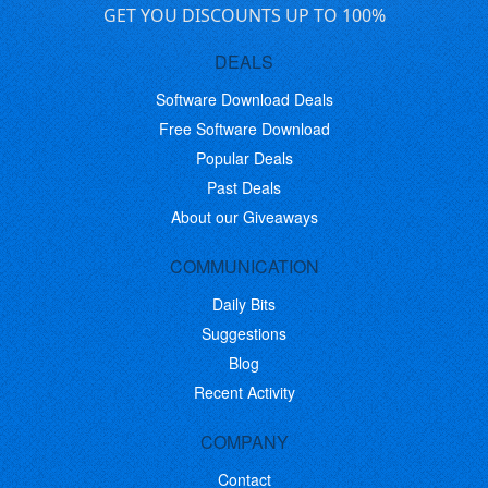
GET YOU DISCOUNTS UP TO 100%
DEALS
Software Download Deals
Free Software Download
Popular Deals
Past Deals
About our Giveaways
COMMUNICATION
Daily Bits
Suggestions
Blog
Recent Activity
COMPANY
Contact