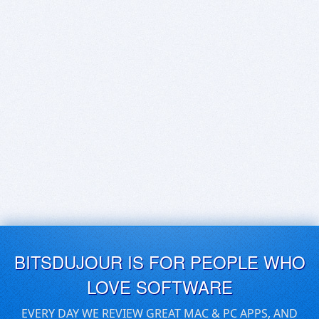
BITSDUJOUR IS FOR PEOPLE WHO
LOVE SOFTWARE
EVERY DAY WE REVIEW GREAT MAC & PC APPS, AND