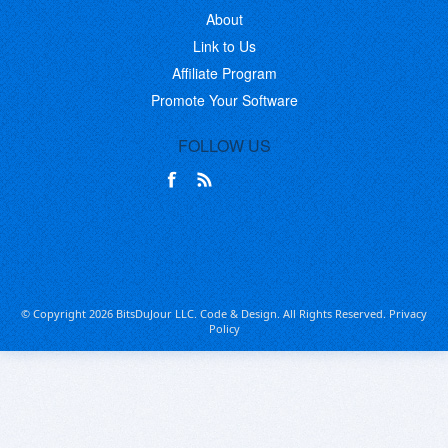
About
Link to Us
Affiliate Program
Promote Your Software
FOLLOW US
© Copyright 2026 BitsDuJour LLC. Code & Design. All Rights Reserved.
Privacy
Policy