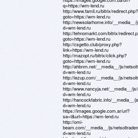
q=https://wm-lend.ru
http://www.famil.ru/bitrix/redirect.php?
goto=https://wm-lend.ru
http://newsolarhome.info/__media__/
d=wm-lend.ru
http://tehnomarkt.com/bitrix/redirect.
goto=https://wm-lend.ru
http://csgetto.club/proxy.php?
link=https://wm-lend.ru
http://mazopt.ru/bitrix/click.php?
goto=https://wm-lend.ru
http://ahbnm.net/__media__/js/netso
d=wm-lend.ru
http://iezup.com/__media__/js/netso
d=wm-lend.ru
http://www.nancyja.net/__media__/js
d=wm-lend.ru
http://hancockfabric.info/__media__/
d=wm-lend.ru
https://images.google.com.ar/url?
sa=t&url=https://wm-lend.ru
http://omi-
beam.com/__media__/js/netsoltrade
d=wm-lend.ru