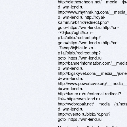
http://olatheschools.net/__media__/j
d=wm-lend.ru
http://www.rhythmking.com/__media_
d=wm-lend.ru http://royal-
kamin.ru/bitrix/redirect.php?
goto=https://wm-lend.ru http://xn-
-70-jlcq7bgh2h.xn--
p1ai/bitrix/redirect.php?
goto=https://wm-lend.ru http://xn---
-7sbap8bjhfekfd.xn--
p1ai/bitrix/redirect.php?
goto=https://wm-lend.ru
http://bannerinformation.com/__medi
d=wm-lend.ru
http://bigskyvet.com/__media__/js/n
d=wm-lend.ru
http://www.powersave.org/__media__
d=wm-lend.ru
http://luster.ru/ru/external-redirect?
link=https://wm-lend.ru
http://webrepair.net/__media__/js/ne
d=wm-lend.ru
http://qvento.ru/bitrix/rk.php?
goto=https://wm-lend.ru