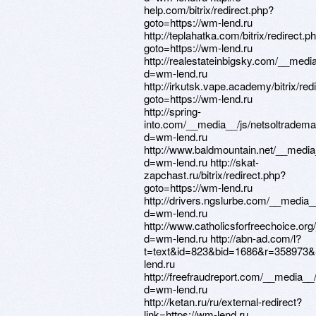
help.com/bitrix/redirect.php?
goto=https://wm-lend.ru
http://teplahatka.com/bitrix/redirect.p
goto=https://wm-lend.ru
http://realestateinbigsky.com/__medi
d=wm-lend.ru
http://irkutsk.vape.academy/bitrix/red
goto=https://wm-lend.ru
http://spring-
into.com/__media__/js/netsoltradem
d=wm-lend.ru
http://www.baldmountain.net/__media
d=wm-lend.ru http://skat-
zapchast.ru/bitrix/redirect.php?
goto=https://wm-lend.ru
http://drivers.ngslurbe.com/__media_
d=wm-lend.ru
http://www.catholicsforfreechoice.or
d=wm-lend.ru http://abn-ad.com/l?
t=text&id=823&bid=1686&r=358973&&
lend.ru
http://freefraudreport.com/__media__
d=wm-lend.ru
http://ketan.ru/ru/external-redirect?
link=https://wm-lend.ru