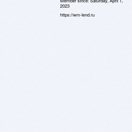
Member since:
Saturday, April 1,
2023
https://wm-lend.ru