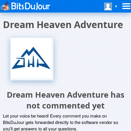
Dream Heaven Adventure
Dream Heaven Adventure has
not commented yet
Let your voice be heard! Every comment you make on
BitsDuJour gets forwarded directly to the software vendor so
you'll get answers to all your questions.