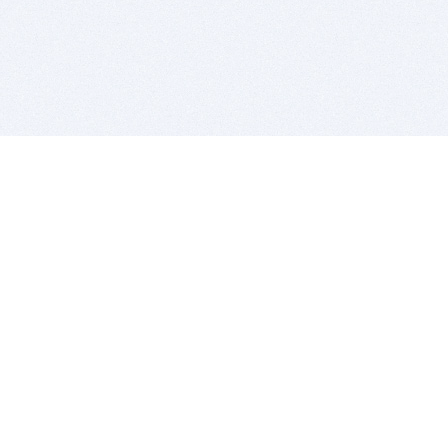
BITSDUJOUR IS FOR PEOPLE WHO
LOVE SOFTWARE
EVERY DAY WE REVIEW GREAT MAC & PC APPS, AND
GET YOU DISCOUNTS UP TO 100%
DEALS