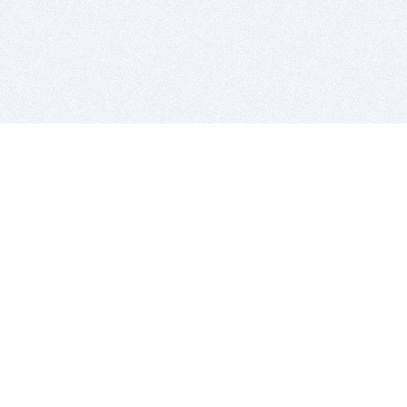
BITSDUJOUR IS FOR PEOPLE WHO
LOVE SOFTWARE
EVERY DAY WE REVIEW GREAT MAC & PC APPS, AND
GET YOU DISCOUNTS UP TO 100%
DEALS