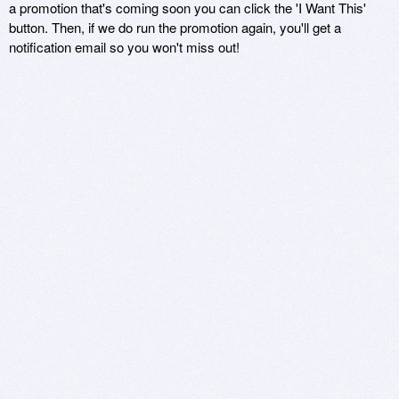
a promotion that's coming soon you can click the 'I Want This'
button. Then, if we do run the promotion again, you'll get a
notification email so you won't miss out!