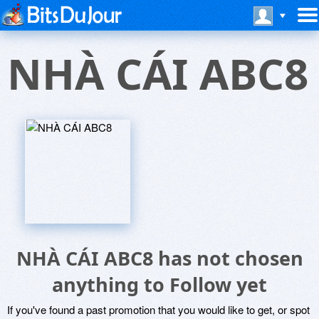
NHÀ CÁI ABC8
NHÀ CÁI ABC8 has not chosen
anything to Follow yet
If you've found a past promotion that you would like to get, or spot