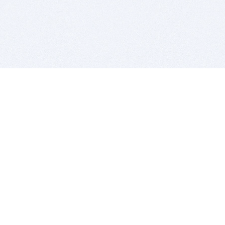
BITSDUJOUR IS FOR PEOPLE WHO
LOVE SOFTWARE
EVERY DAY WE REVIEW GREAT MAC & PC APPS, AND
GET YOU DISCOUNTS UP TO 100%
DEALS