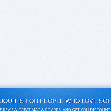
UJOUR IS FOR PEOPLE WHO LOVE SO
E REVIEW GREAT MAC & PC APPS, AND GET YOU DISCOUNT