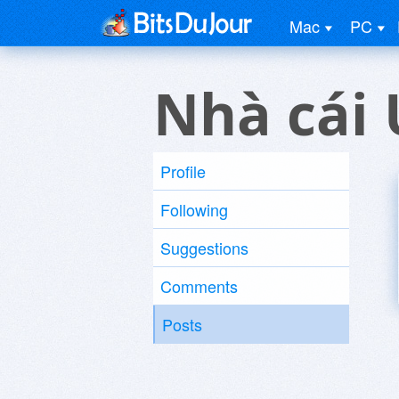
Mac
PC
Nhà cái 
Profile
Following
Suggestions
Comments
Posts