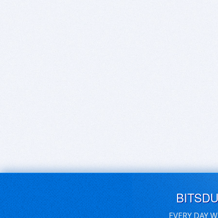
BITSD
EVERY DAY W