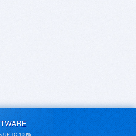
FTWARE
S UP TO 100%