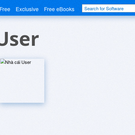
Free
Exclusive
Free eBooks
User