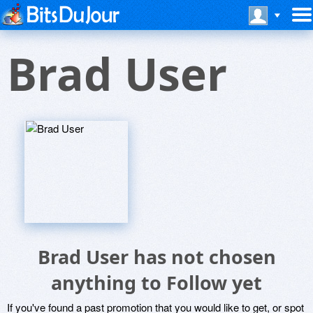
Brad User
Brad User has not chosen
anything to Follow yet
If you've found a past promotion that you would like to get, or spot