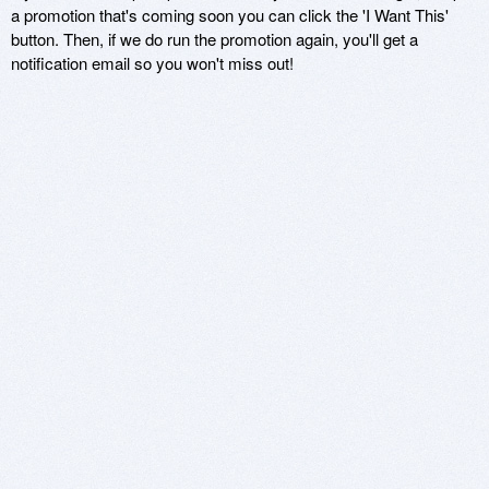
a promotion that's coming soon you can click the 'I Want This'
button. Then, if we do run the promotion again, you'll get a
notification email so you won't miss out!