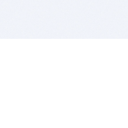
BITSDUJOUR IS FOR PEOPLE WHO
LOVE SOFTWARE
EVERY DAY WE REVIEW GREAT MAC & PC APPS, AND
GET YOU DISCOUNTS UP TO 100%
DEALS