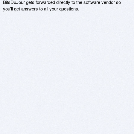
BitsDuJour gets forwarded directly to the software vendor so
you'll get answers to all your questions.