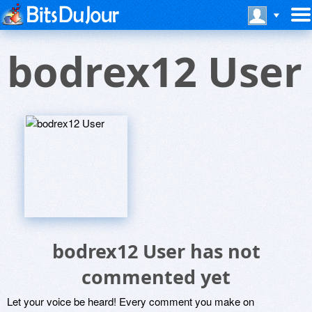
bodrex12 User
bodrex12 User has not
commented yet
Let your voice be heard! Every comment you make on