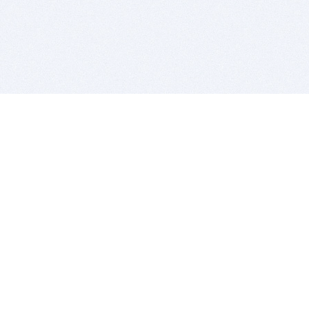
BITSDUJOUR IS FOR PEOPLE WHO
LOVE SOFTWARE
EVERY DAY WE REVIEW GREAT MAC & PC APPS, AND
GET YOU DISCOUNTS UP TO 100%
DEALS