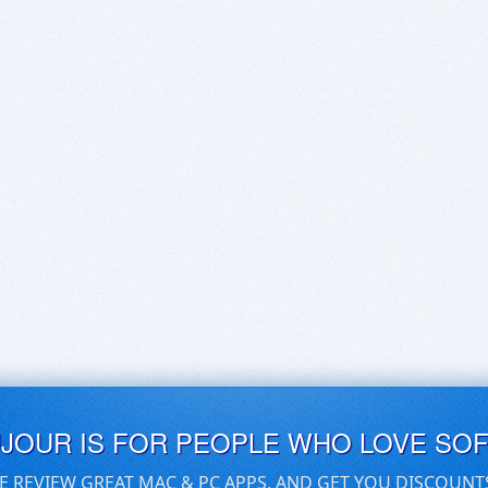
UJOUR IS FOR PEOPLE WHO LOVE SO
E REVIEW GREAT MAC & PC APPS, AND GET YOU DISCOUNT