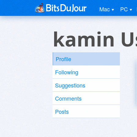
Mac
PC
kamin U
Profile
Following
Suggestions
Comments
Posts