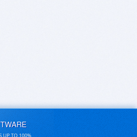
FTWARE
S UP TO 100%