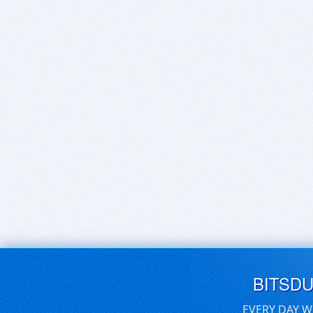
BITSD
EVERY DAY W