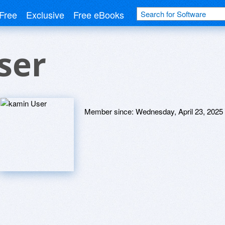
Free
Exclusive
Free eBooks
ser
Member since:
Wednesday, April 23, 2025