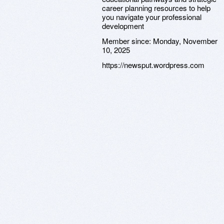
career planning resources to help
you navigate your professional
development
Member since:
Monday, November
10, 2025
https://newsput.wordpress.com