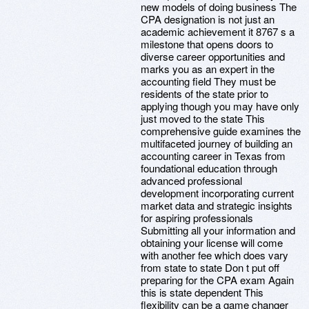
new models of doing business The
CPA designation is not just an
academic achievement it 8767 s a
milestone that opens doors to
diverse career opportunities and
marks you as an expert in the
accounting field They must be
residents of the state prior to
applying though you may have only
just moved to the state This
comprehensive guide examines the
multifaceted journey of building an
accounting career in Texas from
foundational education through
advanced professional
development incorporating current
market data and strategic insights
for aspiring professionals
Submitting all your information and
obtaining your license will come
with another fee which does vary
from state to state Don t put off
preparing for the CPA exam Again
this is state dependent This
flexibility can be a game changer