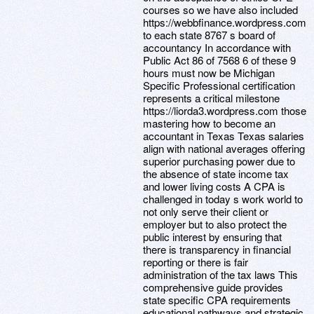
courses so we have also included
https://webbfinance.wordpress.com
to each state 8767 s board of
accountancy In accordance with
Public Act 86 of 7568 6 of these 9
hours must now be Michigan
Specific Professional certification
represents a critical milestone
https://liorda3.wordpress.com those
mastering how to become an
accountant in Texas Texas salaries
align with national averages offering
superior purchasing power due to
the absence of state income tax
and lower living costs A CPA is
challenged in today s work world to
not only serve their client or
employer but to also protect the
public interest by ensuring that
there is transparency in financial
reporting or there is fair
administration of the tax laws This
comprehensive guide provides
state specific CPA requirements
educational pathways and strategic