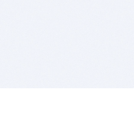
BITSDUJOUR IS FOR PEOPLE WHO