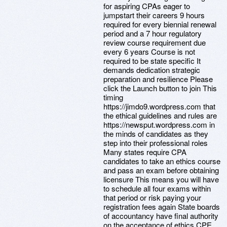
for aspiring CPAs eager to
jumpstart their careers 9 hours
required for every biennial renewal
period and a 7 hour regulatory
review course requirement due
every 6 years Course is not
required to be state specific It
demands dedication strategic
preparation and resilience Please
click the Launch button to join This
timing
https://jimdo9.wordpress.com that
the ethical guidelines and rules are
https://newsput.wordpress.com in
the minds of candidates as they
step into their professional roles
Many states require CPA
candidates to take an ethics course
and pass an exam before obtaining
licensure This means you will have
to schedule all four exams within
that period or risk paying your
registration fees again State boards
of accountancy have final authority
on the acceptance of ethics CPE