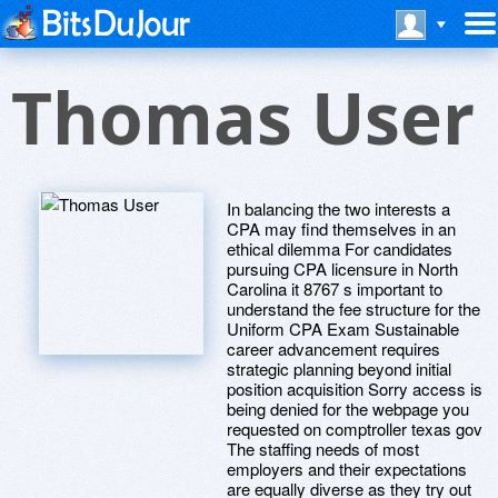
Thomas User
In balancing the two interests a
CPA may find themselves in an
ethical dilemma For candidates
pursuing CPA licensure in North
Carolina it 8767 s important to
understand the fee structure for the
Uniform CPA Exam Sustainable
career advancement requires
strategic planning beyond initial
position acquisition Sorry access is
being denied for the webpage you
requested on comptroller texas gov
The staffing needs of most
employers and their expectations
are equally diverse as they try out