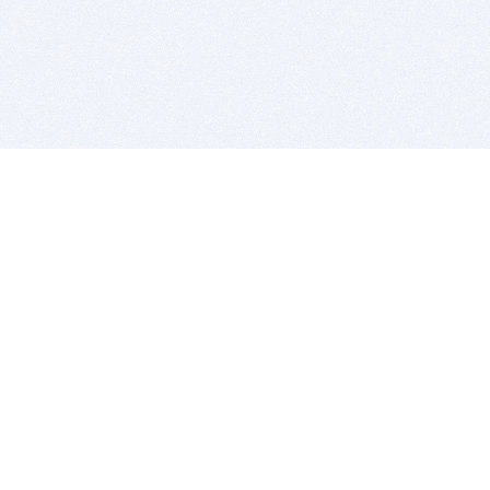
BITSDUJOUR IS FOR PEOPLE WHO
LOVE SOFTWARE
EVERY DAY WE REVIEW GREAT MAC & PC APPS, AND
GET YOU DISCOUNTS UP TO 100%
DEALS