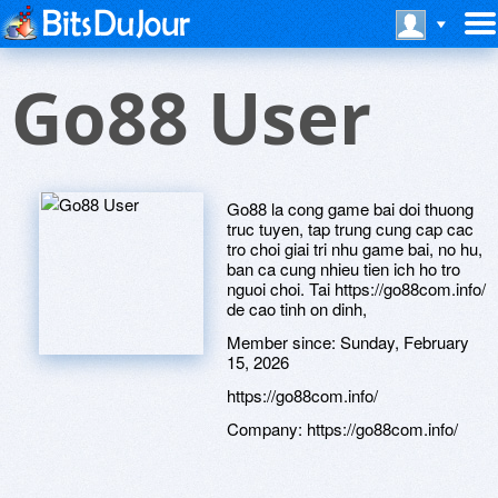
Go88 User
Go88 la cong game bai doi thuong
truc tuyen, tap trung cung cap cac
tro choi giai tri nhu game bai, no hu,
ban ca cung nhieu tien ich ho tro
nguoi choi. Tai https://go88com.info/
de cao tinh on dinh,
Member since:
Sunday, February
15, 2026
https://go88com.info/
Company:
https://go88com.info/