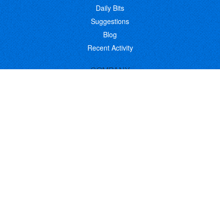
Daily Bits
Suggestions
Blog
Recent Activity
COMPANY
Contact
About
Link to Us
Affiliate Program
Promote Your Software
FOLLOW US