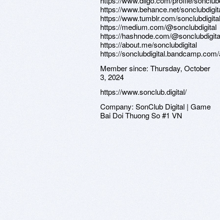
https://www.diigo.com/profile/sonclubd
https://www.behance.net/sonclubdigit
https://www.tumblr.com/sonclubdigita
https://medium.com/@sonclubdigital
https://hashnode.com/@sonclubdigita
https://about.me/sonclubdigital
https://sonclubdigital.bandcamp.com/
Member since:
Thursday, October
3, 2024
https://www.sonclub.digital/
Company:
SonClub Digital | Game
Bai Doi Thuong So #1 VN