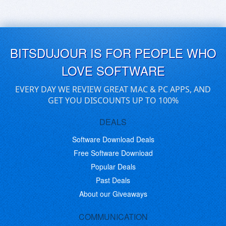
BITSDUJOUR IS FOR PEOPLE WHO
LOVE SOFTWARE
EVERY DAY WE REVIEW GREAT MAC & PC APPS, AND
GET YOU DISCOUNTS UP TO 100%
DEALS
Software Download Deals
Free Software Download
Popular Deals
Past Deals
About our Giveaways
COMMUNICATION