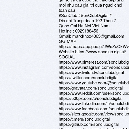
moi nhu cau giai tri cua nguoi choi
toan cau
#SonClub #SonClubDigital #
Dia chi Trung doan 102 Thon 7
Quoc Oai Ha Noi Viet Nam
Hotline : 0929188456
Gmail: markknox4363@gmail.com
GG MAP
https://maps.app.goo.gl/JWcZuCk
Website https://www.sonclub.digital/
SOCIAL
https://www.pinterest.com/sonclubdigi
https://www.instagram.com/sonclubdig
https://www.twitch.tv/sonclubdigital
https://twitter.com/sonclubdigital
https://www.youtube.com/@sonclubdi
https://gravatar.com/sonclubdigital
https://www.reddit.com/user/sonclubdi
https://500px.com/p/sonclubdigital
https://www.linkedin.com/in/sonclubdig
https://www.facebook.com/sonclubdig
https://sites.google.com/view/sonclubd
https://t.me/s/sonclubdigital
https://github.com/sonclubdigital