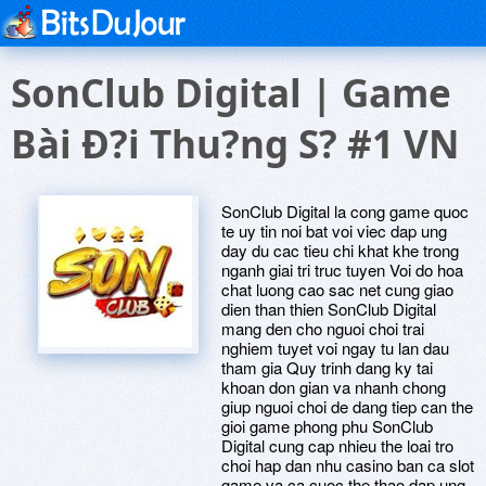
SonClub Digital | Game
Bài Ð?i Thu?ng S? #1 VN
SonClub Digital la cong game quoc
te uy tin noi bat voi viec dap ung
day du cac tieu chi khat khe trong
nganh giai tri truc tuyen Voi do hoa
chat luong cao sac net cung giao
dien than thien SonClub Digital
mang den cho nguoi choi trai
nghiem tuyet voi ngay tu lan dau
tham gia Quy trinh dang ky tai
khoan don gian va nhanh chong
giup nguoi choi de dang tiep can the
gioi game phong phu SonClub
Digital cung cap nhieu the loai tro
choi hap dan nhu casino ban ca slot
game va ca cuoc the thao dap ung