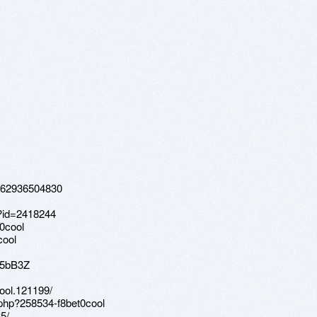
3062936504830
p?id=2418244
t0cool
cool
D5bB3Z
ool.121199/
.php?258534-f8bet0cool
5/