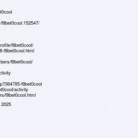
t0cool
/f8bet0cool.152547/
rofile/f8bet0cool/
8-f8bet0cool.html
bers/f8bet0cool/
tivity
p?364785-f8bet0cool
t0cool/activity
s/f8bet0cool.html
 2025