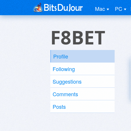
Mac
PC
F8BET
Profile
Following
Suggestions
Comments
Posts