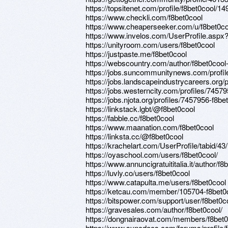
https://topsitenet.com/profile/f8bet0cool/1
https://www.checkli.com/f8bet0cool
https://www.cheaperseeker.com/u/f8bet0co
https://www.invelos.com/UserProfile.aspx?
https://unityroom.com/users/f8bet0cool
https://justpaste.me/f8bet0cool
https://webscountry.com/author/f8bet0cool
https://jobs.suncommunitynews.com/profil
https://jobs.landscapeindustrycareers.org/
https://jobs.westerncity.com/profiles/74579
https://jobs.njota.org/profiles/7457956-f8bet
https://linkstack.lgbt/@f8bet0cool
https://fabble.cc/f8bet0cool
https://www.maanation.com/f8bet0cool
https://linksta.cc/@f8bet0cool
https://krachelart.com/UserProfile/tabid/4
https://oyaschool.com/users/f8bet0cool/
https://www.annuncigratuititalia.it/author/f8
https://luvly.co/users/f8bet0cool
https://www.catapulta.me/users/f8bet0cool
https://ketcau.com/member/105704-f8bet0
https://bitspower.com/support/user/f8bet0c
https://gravesales.com/author/f8bet0cool/
https://dongnairaovat.com/members/f8bet0
https://www.syncdocs.com/forums/profile/