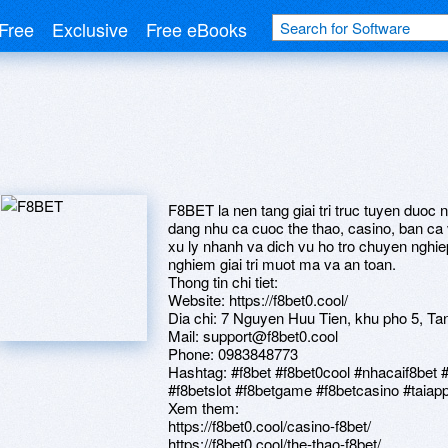
Free
Exclusive
Free eBooks
F8BET la nen tang giai tri truc tuyen duoc n
dang nhu ca cuoc the thao, casino, ban ca v
xu ly nhanh va dich vu ho tro chuyen nghi
nghiem giai tri muot ma va an toan.
Thong tin chi tiet:
Website: https://f8bet0.cool/
Dia chi: 7 Nguyen Huu Tien, khu pho 5, T
Mail: support@f8bet0.cool
Phone: 0983848773
Hashtag: #f8bet #f8bet0cool #nhacaif8bet 
#f8betslot #f8betgame #f8betcasino #taiap
Xem them:
https://f8bet0.cool/casino-f8bet/
https://f8bet0.cool/the-thao-f8bet/