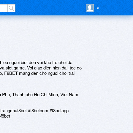
hieu nguoi biet den voi kho tro choi da
a slot game. Voi giao dien hien dai, toc do
ep, F8BET mang den cho nguoi choi trai
an Phu, Thanh pho Ho Chi Minh, Viet Nam
#trangchuf8bet #f8betcom #f8betapp
pf8bet