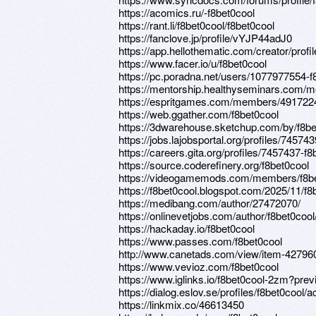
https://acomics.ru/-f8bet0cool
https://rant.li/f8bet0cool/f8bet0cool
https://fanclove.jp/profile/vYJP44adJ0
https://app.hellothematic.com/creator/profi
https://www.facer.io/u/f8bet0cool
https://pc.poradna.net/users/1077977554-f
https://mentorship.healthyseminars.com/m
https://espritgames.com/members/491722
https://web.ggather.com/f8bet0cool
https://3dwarehouse.sketchup.com/by/f8be
https://jobs.lajobsportal.org/profiles/745743
https://careers.gita.org/profiles/7457437-f8
https://source.coderefinery.org/f8bet0cool
https://videogamemods.com/members/f8be
https://f8bet0cool.blogspot.com/2025/11/f8
https://medibang.com/author/27472070/
https://onlinevetjobs.com/author/f8bet0cool
https://hackaday.io/f8bet0cool
https://www.passes.com/f8bet0cool
http://www.canetads.com/view/item-4279
https://www.vevioz.com/f8bet0cool
https://www.iglinks.io/f8bet0cool-2zm?pre
https://dialog.eslov.se/profiles/f8bet0cool/a
https://linkmix.co/46613450