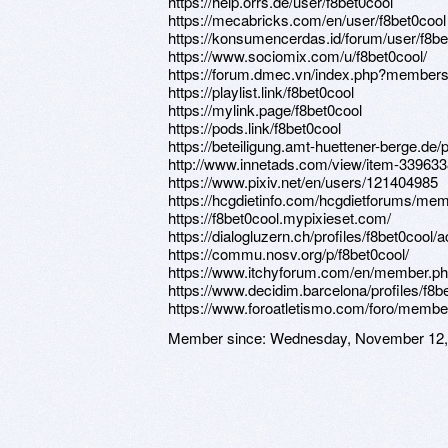
https://help.orrs.de/user/f8bet0cool
https://mecabricks.com/en/user/f8bet0cool
https://konsumencerdas.id/forum/user/f8be
https://www.sociomix.com/u/f8bet0cool/
https://forum.dmec.vn/index.php?members
https://playlist.link/f8bet0cool
https://mylink.page/f8bet0cool
https://pods.link/f8bet0cool
https://beteiligung.amt-huettener-berge.de/p
http://www.innetads.com/view/item-339633
https://www.pixiv.net/en/users/121404985
https://hcgdietinfo.com/hcgdietforums/mem
https://f8bet0cool.mypixieset.com/
https://dialogluzern.ch/profiles/f8bet0cool/ac
https://commu.nosv.org/p/f8bet0cool/
https://www.itchyforum.com/en/member.ph
https://www.decidim.barcelona/profiles/f8be
https://www.foroatletismo.com/foro/member
Member since:
Wednesday, November 12,