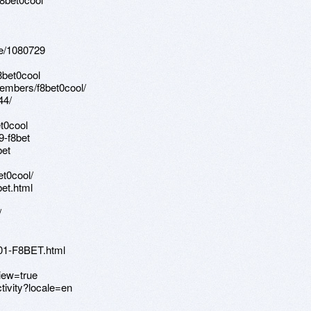
le/1080729
8bet0cool
embers/f8bet0cool/
44/
t0cool
9-f8bet
bet
t0cool/
bet.html
/
601-F8BET.html
view=true
ctivity?locale=en