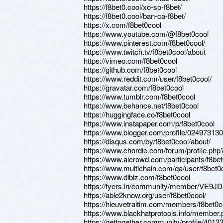
https://f8bet0.cool/xo-so-f8bet/
https://f8bet0.cool/ban-ca-f8bet/
https://x.com/f8bet0cool
https://www.youtube.com/@f8bet0cool
https://www.pinterest.com/f8bet0cool/
https://www.twitch.tv/f8bet0cool/about
https://vimeo.com/f8bet0cool
https://github.com/f8bet0cool
https://www.reddit.com/user/f8bet0cool/
https://gravatar.com/f8bet0cool
https://www.tumblr.com/f8bet0cool
https://www.behance.net/f8bet0cool
https://huggingface.co/f8bet0cool
https://www.instapaper.com/p/f8bet0cool
https://www.blogger.com/profile/0249731
https://disqus.com/by/f8bet0cool/about/
https://www.chordie.com/forum/profile.ph
https://www.aicrowd.com/participants/f8be
https://www.multichain.com/qa/user/f8bet0
https://www.dibiz.com/f8bet0cool
https://fyers.in/community/member/VE9J
https://able2know.org/user/f8bet0cool/
https://hieuvetraitim.com/members/f8bet0c
https://www.blackhatprotools.info/member
https://gettogether.community/profile/40133