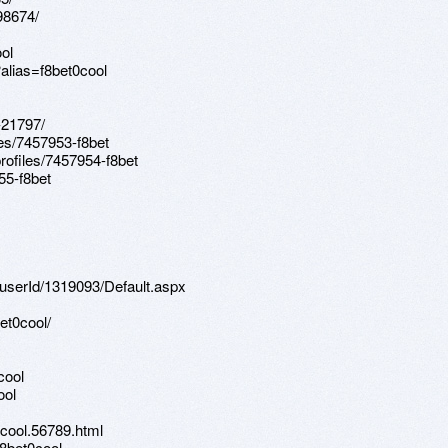
498674/
ol
alias=f8bet0cool
-21797/
es/7457953-f8bet
profiles/7457954-f8bet
55-f8bet
3/userId/1319093/Default.aspx
bet0cool/
cool
ool
cool.56789.html
f8bet0cool