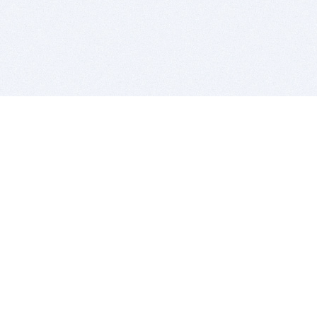
BITSDUJOUR IS FOR PEOPLE WHO
LOVE SOFTWARE
EVERY DAY WE REVIEW GREAT MAC & PC APPS, AND
GET YOU DISCOUNTS UP TO 100%
DEALS