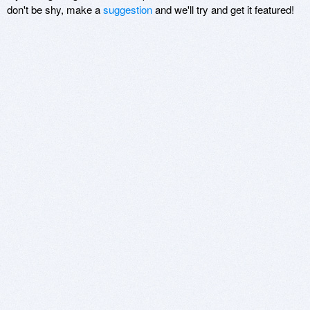
don't be shy, make a
suggestion
and we'll try and get it featured!