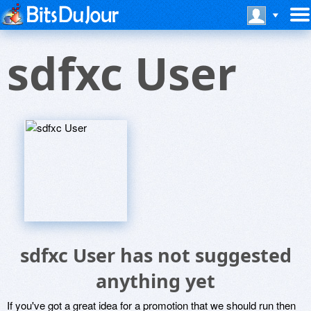
sdfxc User
sdfxc User has not suggested
anything yet
If you've got a great idea for a promotion that we should run then