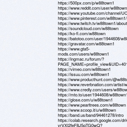
https://500px.com/p/w88town1
https://www.reddit.com/user/w88town
https://www.youtube.com/channe
https://www.pinterest.com/w88town1/
https://www.twitch.tv/w88town1/about
https://soundcloud.com/w88town
https://ko-fi.com/w88town
https://batotoo.com/user/1944608/w
https://gravatar.com/w88town1
https://www.gta5-
mods.com/users/w88town1
https://ingmac.ru/forum/?
PAGE_NAME=profile_view&UID=40
https://vimeo.com/w88town1
https://issuu.com/w88town1
https://www.producthunt.com/@w88
https://www.reverbnation.com/artist
https://www.credly.com/users/w88to
https://mto.to/user/1944608/w88town
https://glose.com/u/w88town1
https://www.pearltrees.com/w88town
https://www.scoop.it/u/w88town
https://band.us/band/94461278/intro
https://colab.research.google.com/
vrVXI2feF8J5qTG0wQ?