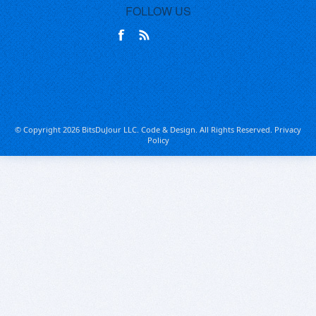
FOLLOW US
© Copyright 2026 BitsDuJour LLC. Code & Design. All Rights Reserved.
Privacy
Policy