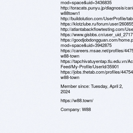
mod=space&uid=3436835
http://toracats.punyu.jp/diagnosis/ca
w88town1
http://buildolution.com/UserProfile/t
https://klotzlube.ru/forum/user/260855
http://atlantabackflowtesting.com/Use
https://www.gisbbs.cn/user_uid_2717
https://goodjobdongguan.com/home.
mod=space&uid=3942875
https://careers.msae.net/profiles/447
w88-town
https://tapchivatuyentap.tlu.edu.vn/Act
Feed/My-Profile/UserId/35901
https://jobs.thetab.com/profiles/4475
w88-town
Member since:
Tuesday, April 2,
2024
https://w88.town/
Company:
W88