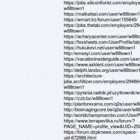
https://jobs.siliconflorist.com/emplo
w88town1
https://matkafasi.com/user/w88town1
https://wmart.kz/forum/user/155645/
https://jobs.thetab.com/employers/2
w88town1
https://acharyacenter.com/user/w88
https://foxsheets.com/UserProfile/ta
https://hukukevi.net/user/w88town1
http://emseyi.com/user/w88town1
https://vacationinsiderguide.com/us
https://www.asklent.com/user/w88to
http://delphi.larsbo.org/user/w88town
https://architecture-
jobs.architizer.com/employers/29486
w88town1
https://pytania.radnik.pl/uzytkownik
https://zzb.bz/w88town1
http://planforexams.com/q2a/user/w
http://bioimagingcore.be/q2a/user/w
http://worldchampmambo.com/UserProf
https://www.terrapevtika.ru/forum/?
PAGE_NAME=profile_view&UID=25
https://forum.dzpknews.com/space-
uid-672986.html