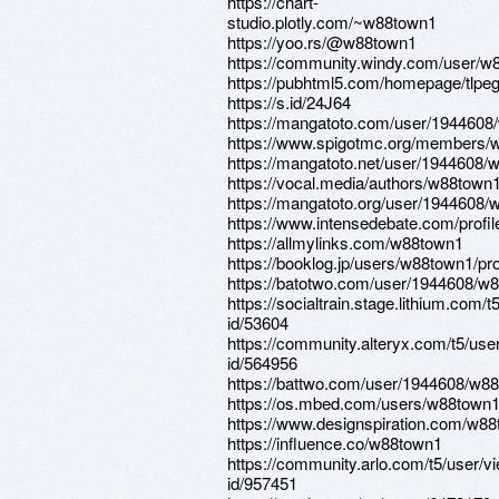
https://chart-
studio.plotly.com/~w88town1
https://yoo.rs/@w88town1
https://community.windy.com/user/w
https://pubhtml5.com/homepage/tlpeg
https://s.id/24J64
https://mangatoto.com/user/194460
https://www.spigotmc.org/members/
https://mangatoto.net/user/1944608
https://vocal.media/authors/w88town
https://mangatoto.org/user/1944608
https://www.intensedebate.com/profi
https://allmylinks.com/w88town1
https://booklog.jp/users/w88town1/pro
https://batotwo.com/user/1944608/w
https://socialtrain.stage.lithium.com/
id/53604
https://community.alteryx.com/t5/user
id/564956
https://battwo.com/user/1944608/w8
https://os.mbed.com/users/w88town1
https://www.designspiration.com/w88
https://influence.co/w88town1
https://community.arlo.com/t5/user/vi
id/957451