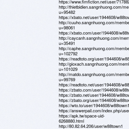
https://www.fimfiction.net/user/717
http://thietbidien.sangnhuong.com/m
u=95482
https://xbato.net/user/1944608/w88t
http://cuuho.sangnhuong.com/membe
u=98061
https://xbato.com/user/1944608/w88
http://caycanh.sangnhuong.com/mem
u=35491
http://caphe.sangnhuong.com/membe
u=102792
https://readtoto.org/user/1944608/w
http://gioxach.sangnhuong.com/mem
u=101029
http://matdo.sangnhuong.com/membe
u=99769
https://readtoto.net/user/1944608/w8
https://zbato.com/user/1944608/w88
https://zbato.net/user/1944608/w88t
https://zbato.org/user/1944608/w88t
https://wto.to/user/1944608/w88town
https://answerpail.com/index.php/us
https://apk.tw/space-uid-
6268880.html
http://80.82.64.206/user/w88town1