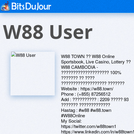
W88 User
W88 TOWN ?? W88 Online
Sportsbook, Live Casino, Lottery ??
W88 CAMBODIA -
???????????????????? 100%
??????? ?? ????
??????????????????? ???????
Website : https://w88.town/
Phone : (+855) 87256512
Add : ?????????? : 2209 ????? 93
??????? ?????????????
Hastag : #w88 #w88.town
#W88Online
My Social:
https://twitter.com/w88town1
https://www.linkedin.com/in/w88town