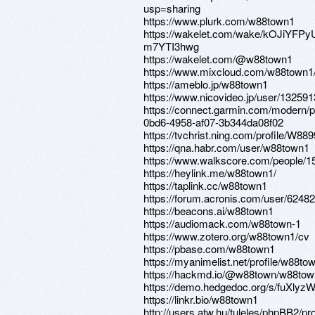
usp=sharing
https://www.plurk.com/w88town1
https://wakelet.com/wake/kOJiYFPy
m7YTI3hwg
https://wakelet.com/@w88town1
https://www.mixcloud.com/w88town1
https://ameblo.jp/w88town1
https://www.nicovideo.jp/user/13259
https://connect.garmin.com/modern/p
0bd6-4958-af07-3b344da08f02
https://tvchrist.ning.com/profile/W88
https://qna.habr.com/user/w88town1
https://www.walkscore.com/people/
https://heylink.me/w88town1/
https://taplink.cc/w88town1
https://forum.acronis.com/user/6248
https://beacons.ai/w88town1
https://audiomack.com/w88town-1
https://www.zotero.org/w88town1/cv
https://pbase.com/w88town1
https://myanimelist.net/profile/w88to
https://hackmd.io/@w88town/w88to
https://demo.hedgedoc.org/s/fuXlyz
https://linkr.bio/w88town1
http://users.atw.hu/tuleles/phpBB2/pro