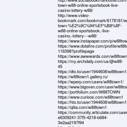
town-w88-online-sportsbook-live-
casino-lottery-w88/
http://www.video-
bookmark.com/bookmark/6178181/w
town-%E2%9C%94%EF%B8%8F-
w88-online-sportsbook,-live-
casino,-lottery---w88/
https://www.instapaper.com/p/w88to
https://www.dotafire.com/profile/w88
116398?profilepage
https://www.awwwards.com/w88town
https://my.archdaily.com/us/@w88-
45
https://dto.to/user/1944608/w88town1
https://w88town1.gallery.ru/
https://wperp.com/users/w88town1/
https://www.bigoven.com/user/w88t
https://portfolium.com/W88TOWN
https://www.curioos.com/w88town1
https://hto.to/user/1944608/w88town1
https://qiita.com/w88town1
https://community.articulate.com/u
e6309241-37f5-4218-b684-
3e2aa2197f94