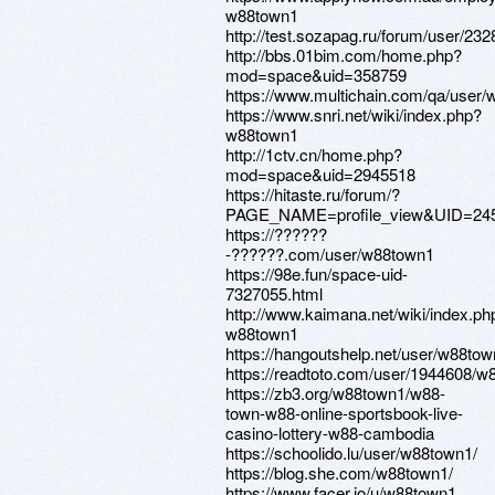
w88town1
http://test.sozapag.ru/forum/user/232
http://bbs.01bim.com/home.php?
mod=space&uid=358759
https://www.multichain.com/qa/user
https://www.snri.net/wiki/index.php?
w88town1
http://1ctv.cn/home.php?
mod=space&uid=2945518
https://hitaste.ru/forum/?
PAGE_NAME=profile_view&UID=24
https://??????
-??????.com/user/w88town1
https://98e.fun/space-uid-
7327055.html
http://www.kaimana.net/wiki/index.ph
w88town1
https://hangoutshelp.net/user/w88to
https://readtoto.com/user/1944608/
https://zb3.org/w88town1/w88-
town-w88-online-sportsbook-live-
casino-lottery-w88-cambodia
https://schoolido.lu/user/w88town1/
https://blog.she.com/w88town1/
https://www.facer.io/u/w88town1