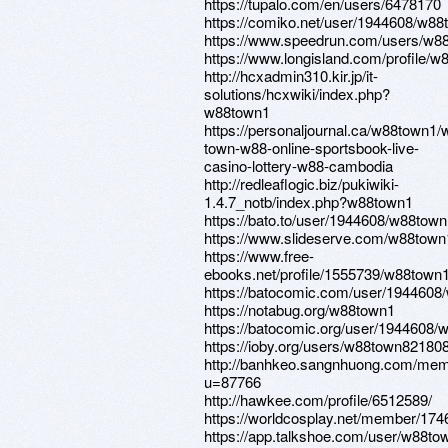
https://tupalo.com/en/users/6478170
https://comiko.net/user/1944608/w8
https://www.speedrun.com/users/w8
https://www.longisland.com/profile/
http://hcxadmin310.kir.jp/it-
solutions/hcxwiki/index.php?
w88town1
https://personaljournal.ca/w88town1/
town-w88-online-sportsbook-live-
casino-lottery-w88-cambodia
http://redleaflogic.biz/pukiwiki-
1.4.7_notb/index.php?w88town1
https://bato.to/user/1944608/w88tow
https://www.slideserve.com/w88town
https://www.free-
ebooks.net/profile/1555739/w88town
https://batocomic.com/user/1944608
https://notabug.org/w88town1
https://batocomic.org/user/1944608
https://ioby.org/users/w88town82180
http://banhkeo.sangnhuong.com/mem
u=87766
http://hawkee.com/profile/6512589/
https://worldcosplay.net/member/17
https://app.talkshoe.com/user/w88to