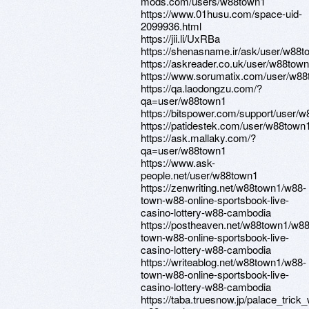
mods.com/users/w88town1
https://www.01husu.com/space-uid-
2099936.html
https://jii.li/UxRBa
https://shenasname.ir/ask/user/w88
https://askreader.co.uk/user/w88tow
https://www.sorumatix.com/user/w8
https://qa.laodongzu.com/?
qa=user/w88town1
https://bitspower.com/support/user/
https://patidestek.com/user/w88town
https://ask.mallaky.com/?
qa=user/w88town1
https://www.ask-
people.net/user/w88town1
https://zenwriting.net/w88town1/w88-
town-w88-online-sportsbook-live-
casino-lottery-w88-cambodia
https://postheaven.net/w88town1/w88
town-w88-online-sportsbook-live-
casino-lottery-w88-cambodia
https://writeablog.net/w88town1/w88-
town-w88-online-sportsbook-live-
casino-lottery-w88-cambodia
https://taba.truesnow.jp/palace_trick