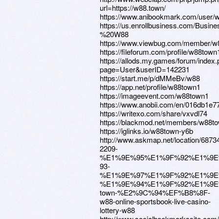
url=https://w88.town/
https://www.anibookmark.com/user/
https://us.enrollbusiness.com/
%20W88
https://www.viewbug.com/member/w
https://fileforum.com/profile/w88town
https://allods.my.games/forum/index
page=User&userID=142231
https://start.me/p/dMMeBv/w88
https://app.net/profile/w88town1
https://imageevent.com/w88town1
https://www.anobii.com/en/016db1e777
https://writexo.com/share/vxvdl74
https://blackmod.net/members/w88t
https://iglinks.io/w88town-y6b
http://www.askmap.net/loca
2209-
%E1%9E%95%E1%9F%92%E1%9
93-
%E1%9E%97%E1%9F%92%E1%9E
%E1%9E%94%E1%9F%92%E1%9E
town-%E2%9C%94%EF%B8%8F-
w88-online-sportsbook-live-casino-
lottery-w88
http://www.socialbookmarkssite.co