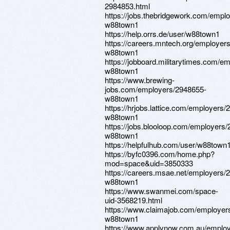
2984853.html
https://jobs.thebridgework.com/empl
w88town1
https://help.orrs.de/user/w88town1
https://careers.mntech.org/employer
w88town1
https://jobboard.militarytimes.com/e
w88town1
https://www.brewing-
jobs.com/employers/2948655-
w88town1
https://hrjobs.lattice.com/employers
w88town1
https://jobs.blooloop.com/employers
w88town1
https://helpfulhub.com/user/w88town
https://byfc0396.com/home.php?
mod=space&uid=3850333
https://careers.msae.net/employers/
w88town1
https://www.swanmei.com/space-
uid-3568219.html
https://www.claimajob.com/employer
w88town1
https://www.applynow.com.au/emplo