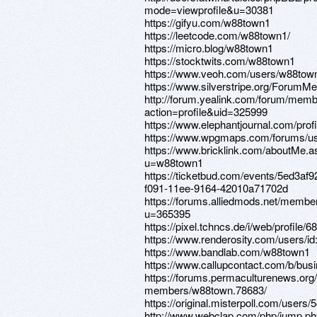
mode=viewprofile&u=30381
https://gifyu.com/w88town1
https://leetcode.com/w88town1/
https://micro.blog/w88town1
https://stocktwits.com/w88town1
https://www.veoh.com/users/w88tow
https://www.silverstripe.org/ForumM
http://forum.yealink.com/forum/mem
action=profile&uid=325999
https://www.elephantjournal.com/prof
https://www.wpgmaps.com/forums/u
https://www.bricklink.com/aboutMe.a
u=w88town1
https://ticketbud.com/events/5ed3af9
f091-11ee-9164-42010a71702d
https://forums.alliedmods.net/membe
u=365395
https://pixel.tchncs.de/i/web/profil
https://www.renderosity.com/users/i
https://www.bandlab.com/w88town1
https://www.callupcontact.com/b/bus
https://forums.permaculturenews.org
members/w88town.78683/
https://original.misterpoll.com/users
http://www.webclap.com/php/jump.p