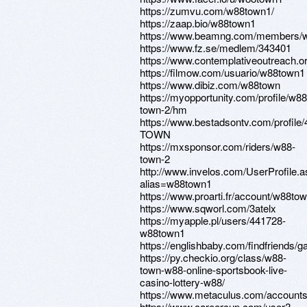
https://zumvu.com/w88town1/
https://zaap.bio/w88town1
https://www.beamng.com/members/
https://www.fz.se/medlem/343401
https://www.contemplativeoutreach.o
https://filmow.com/usuario/w88town1
https://www.dibiz.com/w88town
https://myopportunity.com/profile/w88
town-2/hm
https://www.bestadsontv.com/profile
TOWN
https://mxsponsor.com/riders/w88-
town-2
http://www.invelos.com/UserProfile.
alias=w88town1
https://www.proarti.fr/account/w88to
https://www.sqworl.com/3atelx
https://myapple.pl/users/441728-
w88town1
https://englishbaby.com/findfriends/ga
https://py.checkio.org/class/w88-
town-w88-online-sportsbook-live-
casino-lottery-w88/
https://www.metaculus.com/accounts/
https://www.careercup.com/user?