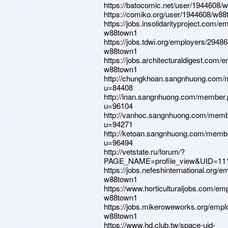
https://batocomic.net/user/1944608/
https://comiko.org/user/1944608/w8
https://jobs.insolidarityproject.com/
w88town1
https://jobs.tdwi.org/employers/2948
w88town1
https://jobs.architecturaldigest.com
w88town1
http://chungkhoan.sangnhuong.com
u=84408
http://inan.sangnhuong.com/member
u=96104
http://vanhoc.sangnhuong.com/memb
u=94271
http://ketoan.sangnhuong.com/memb
u=96494
http://vetstate.ru/forum/?
PAGE_NAME=profile_view&UID=11
https://jobs.nefeshinternational.org/
w88town1
https://www.horticulturaljobs.com/e
w88town1
https://jobs.mikeroweworks.org/emp
w88town1
https://www.hd.club.tw/space-uid-