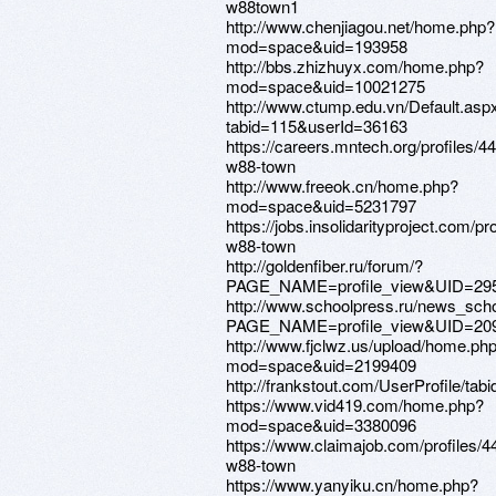
w88town1
http://www.chenjiagou.net/home.php?
mod=space&uid=193958
http://bbs.zhizhuyx.com/home.php?
mod=space&uid=10021275
http://www.ctump.edu.vn/Default.asp
tabid=115&userId=36163
https://careers.mntech.org/profiles/4
w88-town
http://www.freeok.cn/home.php?
mod=space&uid=5231797
https://jobs.insolidarityproject.com/p
w88-town
http://goldenfiber.ru/forum/?
PAGE_NAME=profile_view&UID=29
http://www.schoolpress.ru/news_sch
PAGE_NAME=profile_view&UID=20
http://www.fjclwz.us/upload/home.ph
mod=space&uid=2199409
http://frankstout.com/UserProfile/tab
https://www.vid419.com/home.php?
mod=space&uid=3380096
https://www.claimajob.com/profiles/
w88-town
https://www.yanyiku.cn/home.php?