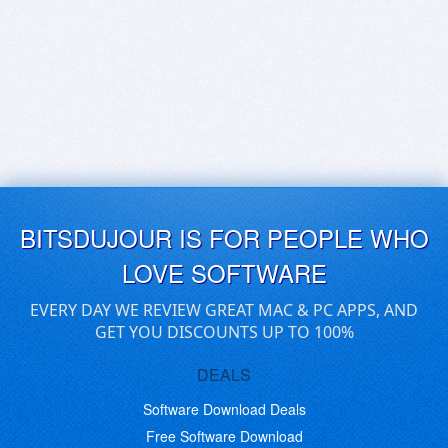
BITSDUJOUR IS FOR PEOPLE WHO
LOVE SOFTWARE
EVERY DAY WE REVIEW GREAT MAC & PC APPS, AND
GET YOU DISCOUNTS UP TO 100%
DEALS
Software Download Deals
Free Software Download