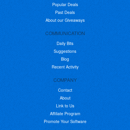
Popular Deals
Past Deals
About our Giveaways
COMMUNICATION
Daily Bits
Suggestions
Blog
Recent Activity
COMPANY
Contact
About
Link to Us
Affiliate Program
Promote Your Software