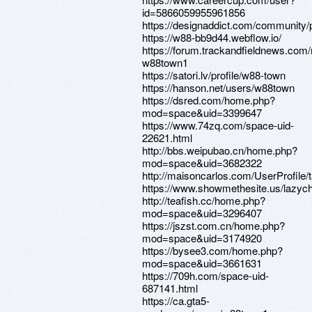
id=5866059955961856
https://designaddict.com/community/
https://w88-bb9d44.webflow.io/
https://forum.trackandfieldnews.co
w88town1
https://satori.lv/profile/w88-town
https://hanson.net/users/w88town
https://dsred.com/home.php?
mod=space&uid=3399647
https://www.74zq.com/space-uid-
22621.html
http://bbs.weipubao.cn/home.php?
mod=space&uid=3682322
http://maisoncarlos.com/UserProfile/
https://www.showmethesite.us/lazych
http://teafish.cc/home.php?
mod=space&uid=3296407
https://jszst.com.cn/home.php?
mod=space&uid=3174920
https://bysee3.com/home.php?
mod=space&uid=3661631
https://709h.com/space-uid-
687141.html
https://ca.gta5-