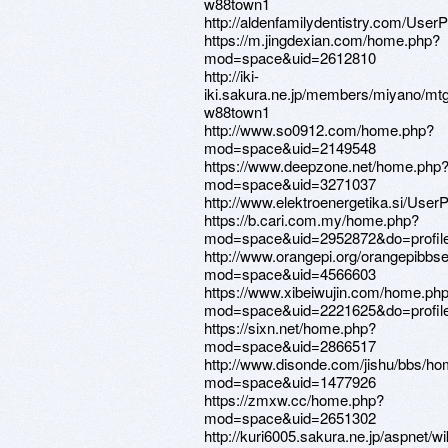
w88town1
http://aldenfamilydentistry.com/UserP
https://m.jingdexian.com/home.php?
mod=space&uid=2612810
http://iki-
iki.sakura.ne.jp/members/miyano/mtg
w88town1
http://www.so0912.com/home.php?
mod=space&uid=2149548
https://www.deepzone.net/home.php
mod=space&uid=3271037
http://www.elektroenergetika.si/UserP
https://b.cari.com.my/home.php?
mod=space&uid=2952872&do=profil
http://www.orangepi.org/orangepibb
mod=space&uid=4566603
https://www.xibeiwujin.com/home.ph
mod=space&uid=2221625&do=profil
https://sixn.net/home.php?
mod=space&uid=2866517
http://www.disonde.com/jishu/bbs/h
mod=space&uid=1477926
https://zmxw.cc/home.php?
mod=space&uid=2651302
http://kuri6005.sakura.ne.jp/aspnet/w