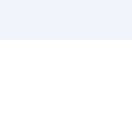
BITSDUJOUR IS FOR PEOPLE WHO
LOVE SOFTWARE
EVERY DAY WE REVIEW GREAT MAC & PC APPS, AND
GET YOU DISCOUNTS UP TO 100%
DEALS