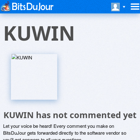
KUWIN
KUWIN has not commented yet
Let your voice be heard! Every comment you make on
BitsDuJour gets forwarded directly to the software vendor so
you'll get answers to all your questions.