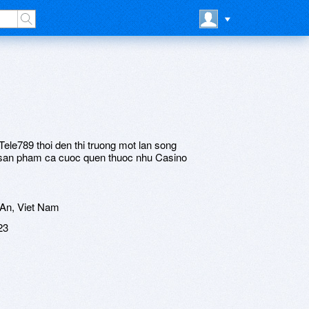
ele789 thoi den thi truong mot lan song
san pham ca cuoc quen thuoc nhu Casino
 An, Viet Nam
23