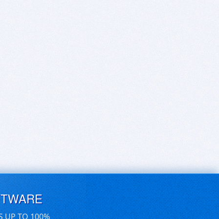
FTWARE
S UP TO 100%