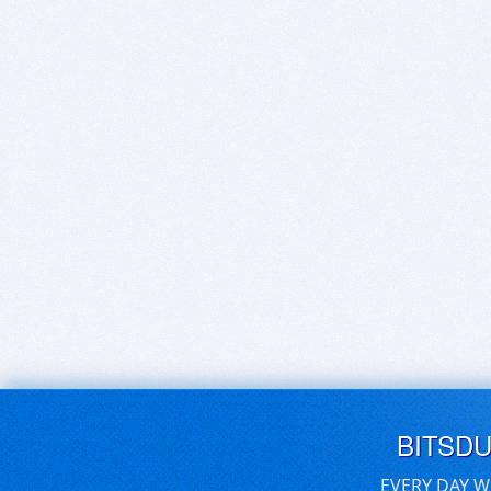
BITSD
EVERY DAY W