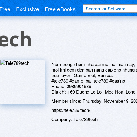
Free
Exclusive
Free eBooks
tech
Nam trong nhom nha cai moi noi hien nay, T
moi khi dem den ban nang cap cho nhung 
truc tuyen, Game Slot, Ban ca.
#tele789 #game_bai_tele789 #casino
Phone: 0989901689
Dia chi: 169 Duong Le Loi, Moc Hoa, Long
Member since:
Thursday, November 9, 20
https://tele789.tech/
Company:
Tele789tech