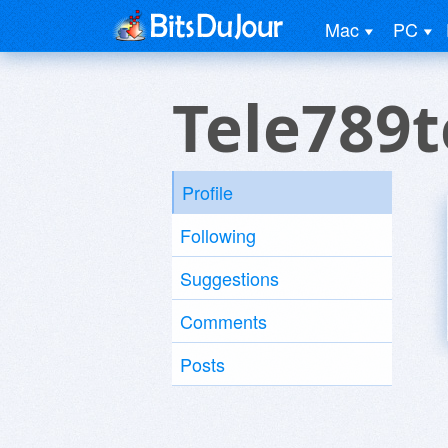
Mac
PC
Tele789
Profile
Following
Suggestions
Comments
Posts