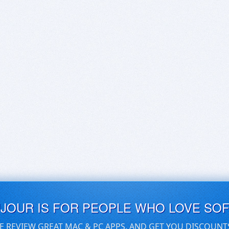
UJOUR IS FOR PEOPLE WHO LOVE SO
E REVIEW GREAT MAC & PC APPS, AND GET YOU DISCOUNT