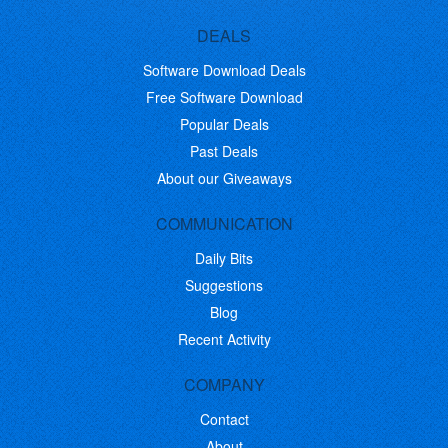
DEALS
Software Download Deals
Free Software Download
Popular Deals
Past Deals
About our Giveaways
COMMUNICATION
Daily Bits
Suggestions
Blog
Recent Activity
COMPANY
Contact
About