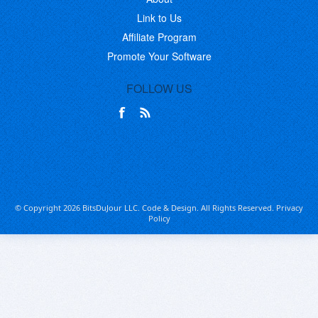
Link to Us
Affiliate Program
Promote Your Software
FOLLOW US
© Copyright 2026 BitsDuJour LLC. Code & Design. All Rights Reserved.
Privacy
Policy