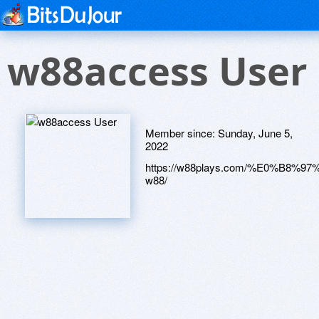
w88access User
Member since:
Sunday, June 5,
2022
https://w88plays.com/%E0%B
w88/