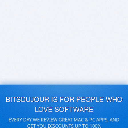
BITSDUJOUR IS FOR PEOPLE WHO
LOVE SOFTWARE
EVERY DAY WE REVIEW GREAT MAC & PC APPS, AND
GET YOU DISCOUNTS UP TO 100%