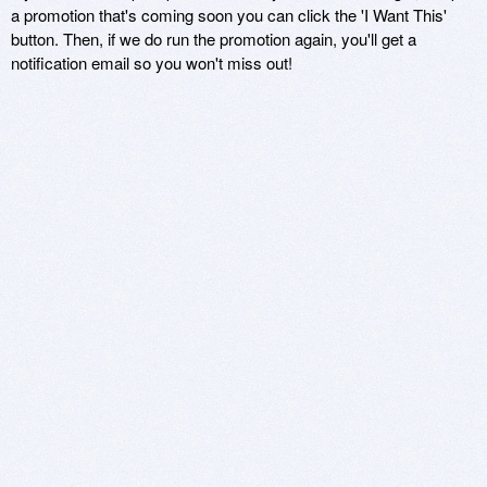
a promotion that's coming soon you can click the 'I Want This'
button. Then, if we do run the promotion again, you'll get a
notification email so you won't miss out!