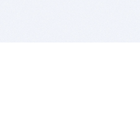
BITSDUJOUR IS FOR PEOPLE WHO
LOVE SOFTWARE
EVERY DAY WE REVIEW GREAT MAC & PC APPS, AND
GET YOU DISCOUNTS UP TO 100%
DEALS