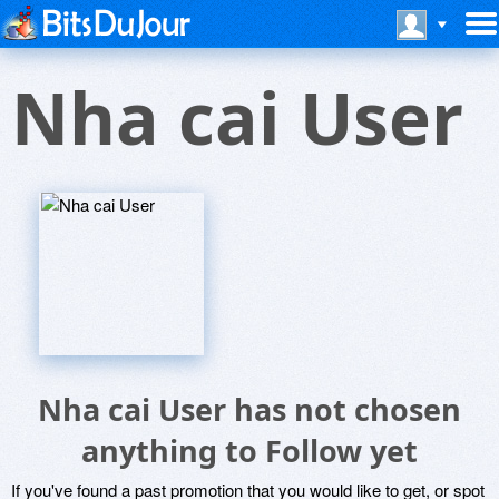
Nha cai User
Nha cai User has not chosen
anything to Follow yet
If you've found a past promotion that you would like to get, or spot