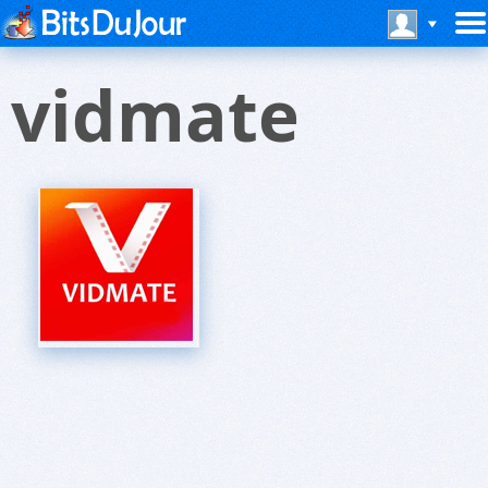
vidmate