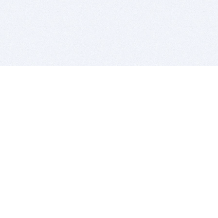
BITSDUJOUR IS FOR PEOPLE WHO
LOVE SOFTWARE
EVERY DAY WE REVIEW GREAT MAC & PC APPS, AND
GET YOU DISCOUNTS UP TO 100%
DEALS