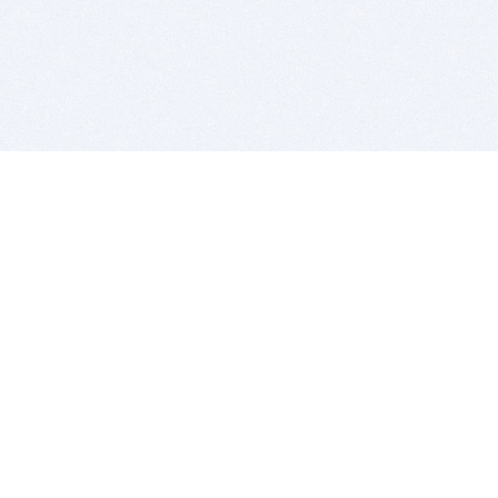
BITSDUJOUR IS FOR PEOPLE WHO
LOVE SOFTWARE
EVERY DAY WE REVIEW GREAT MAC & PC APPS, AND
GET YOU DISCOUNTS UP TO 100%
DEALS