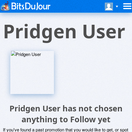
Pridgen User
Pridgen User has not chosen
anything to Follow yet
If you've found a past promotion that you would like to get, or spot