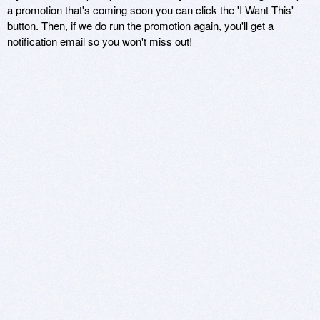
a promotion that's coming soon you can click the 'I Want This'
button. Then, if we do run the promotion again, you'll get a
notification email so you won't miss out!