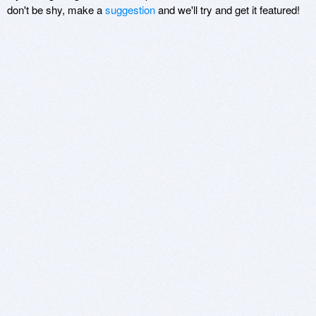
don't be shy, make a
suggestion
and we'll try and get it featured!