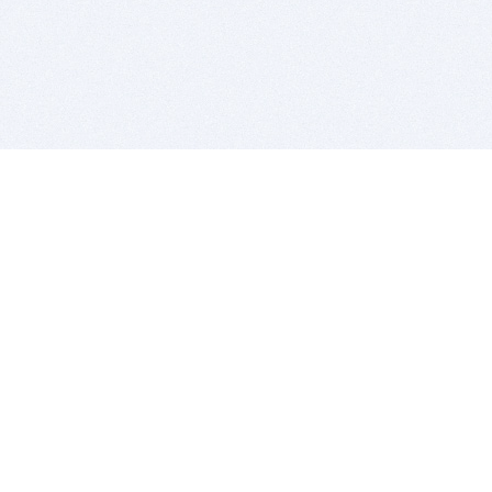
BITSDUJOUR IS FOR PEOPLE WHO
LOVE SOFTWARE
EVERY DAY WE REVIEW GREAT MAC & PC APPS, AND
GET YOU DISCOUNTS UP TO 100%
DEALS