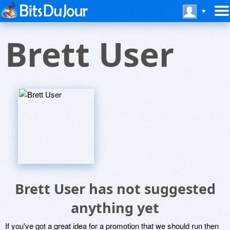
Brett User
Brett User has not suggested
anything yet
If you've got a great idea for a promotion that we should run then