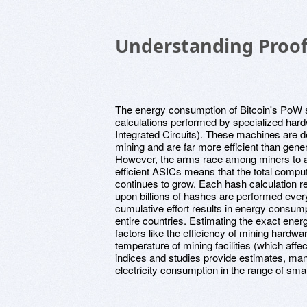
Understanding Proof
The energy consumption of Bitcoin's PoW 
calculations performed by specialized hard
Integrated Circuits). These machines are de
mining and are far more efficient than gene
However, the arms race among miners to a
efficient ASICs means that the total comput
continues to grow. Each hash calculation re
upon billions of hashes are performed ever
cumulative effort results in energy consum
entire countries. Estimating the exact ener
factors like the efficiency of mining hardwar
temperature of mining facilities (which aff
indices and studies provide estimates, man
electricity consumption in the range of sma