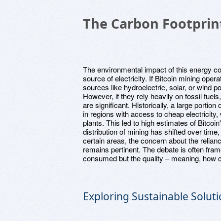
The Carbon Footprint
The environmental impact of this energy c
source of electricity. If Bitcoin mining op
sources like hydroelectric, solar, or wind p
However, if they rely heavily on fossil fuels
are significant. Historically, a large portio
in regions with access to cheap electricity
plants. This led to high estimates of Bitco
distribution of mining has shifted over time,
certain areas, the concern about the relia
remains pertinent. The debate is often fram
consumed but the quality – meaning, how cl
Exploring Sustainable Solut