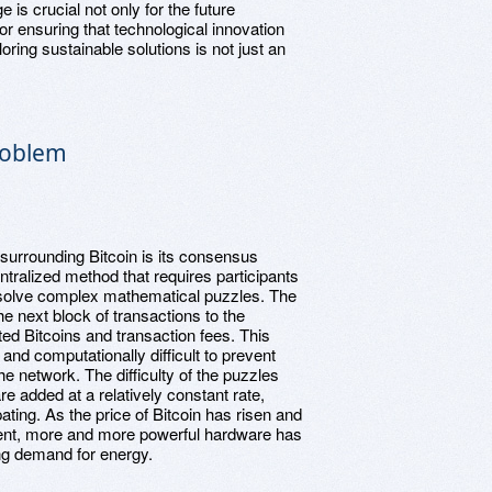
is crucial not only for the future
or ensuring that technological innovation
oring sustainable solutions is not just an
roblem
 surrounding Bitcoin is its consensus
ralized method that requires participants
o solve complex mathematical puzzles. The
he next block of transactions to the
ed Bitcoins and transaction fees. This
and computationally difficult to prevent
e network. The difficulty of the puzzles
e added at a relatively constant rate,
ting. As the price of Bitcoin has risen and
ent, more and more powerful hardware has
ng demand for energy.