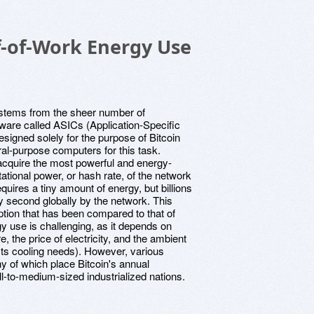
-of-Work Energy Use
stems from the sheer number of
ware called ASICs (Application-Specific
signed solely for the purpose of Bitcoin
ral-purpose computers for this task.
cquire the most powerful and energy-
ational power, or hash rate, of the network
quires a tiny amount of energy, but billions
y second globally by the network. This
ption that has been compared to that of
gy use is challenging, as it depends on
e, the price of electricity, and the ambient
ects cooling needs). However, various
y of which place Bitcoin's annual
ll-to-medium-sized industrialized nations.