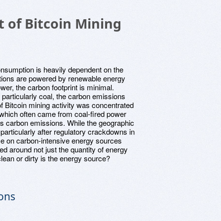
 of Bitcoin Mining
onsumption is heavily dependent on the
erations are powered by renewable energy
ower, the carbon footprint is minimal.
, particularly coal, the carbon emissions
n of Bitcoin mining activity was concentrated
, which often came from coal-fired power
in's carbon emissions. While the geographic
 particularly after regulatory crackdowns in
nce on carbon-intensive energy sources
ed around not just the quantity of energy
ean or dirty is the energy source?
ions