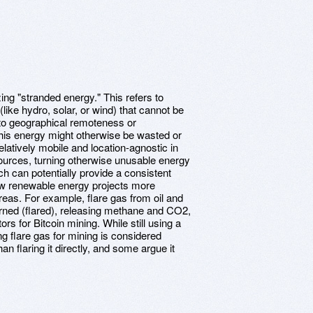
zing "stranded energy." This refers to
ike hydro, solar, or wind) that cannot be
 to geographical remoteness or
his energy might otherwise be wasted or
elatively mobile and location-agnostic in
ources, turning otherwise unusable energy
ch can potentially provide a consistent
w renewable energy projects more
reas. For example, flare gas from oil and
urned (flared), releasing methane and CO2,
s for Bitcoin mining. While still using a
ing flare gas for mining is considered
an flaring it directly, and some argue it