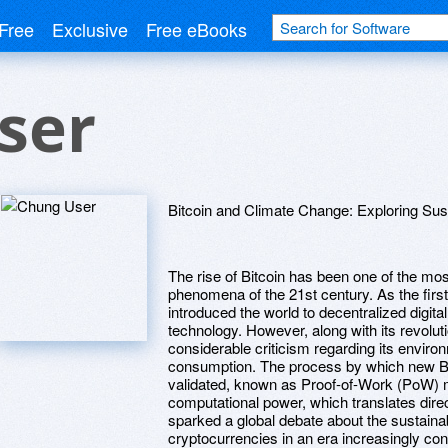
Free
Exclusive
Free eBooks
ser
Bitcoin and Climate Change: Exploring Sus
The rise of Bitcoin has been one of the most
phenomena of the 21st century. As the firs
introduced the world to decentralized digit
technology. However, along with its revoluti
considerable criticism regarding its environ
consumption. The process by which new Bit
validated, known as Proof-of-Work (PoW) m
computational power, which translates direc
sparked a global debate about the sustainab
cryptocurrencies in an era increasingly co