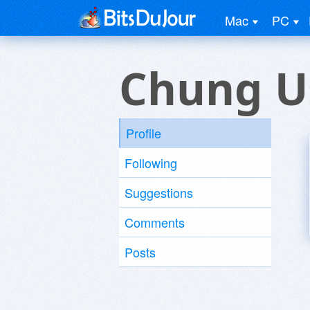
Mac
PC
Chung U
Profile
Following
Suggestions
Comments
Posts