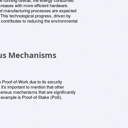
e running overall, the energy consumed
ecreases with more efficient hardware.
nd manufacturing processes are expected
. This technological progress, driven by
 contributes to reducing the environmental
sus Mechanisms
 Proof-of-Work due to its security
it's important to mention that other
nsensus mechanisms that are significantly
 example is Proof-of-Stake (PoS).