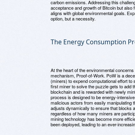
carbon emissions. Addressing this challenge 
acceptance and growth of Bitcoin but also f
aligns with global environmental goals. Expl
option, but a necessity.
The Energy Consumption P
At the heart of the environmental concerns
mechanism, Proof-of-Work. PoW is a decent
(miners) to expend computational effort t
first miner to solve the puzzle gets to add t
blockchain and is rewarded with newly mint
process is designed to be energy-intensive 
malicious actors from easily manipulating th
adjusts dynamically to ensure that blocks ar
regardless of how many miners are participa
mining technology has become more effici
been deployed, leading to an ever-increasi