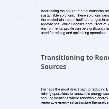
Addressing the environmental concerns req
sustainable solutions. These solutions ran
the blockchain space itself to changes in 
approaches. While Bitcoin's core Proof-of-
environmental profile can be significantly 
used for mining and optimizing operations.
Transitioning to Re
Sources
Perhaps the most direct path to reducing Bit
mining operations to renewable energy sour
seeking locations where renewable energy i
renewable energy infrastructure themselve