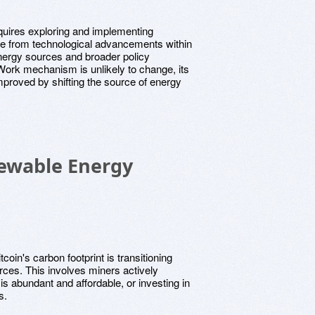
uires exploring and implementing
ge from technological advancements within
energy sources and broader policy
Work mechanism is unlikely to change, its
improved by shifting the source of energy
newable Energy
coin's carbon footprint is transitioning
ces. This involves miners actively
s abundant and affordable, or investing in
s.