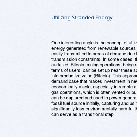
Utilizing Stranded Energy
One interesting angle is the concept of utili
energy generated from renewable sources (l
easily transmitted to areas of demand due
transmission constraints. In some cases, t
curtailed. Bitcoin mining operations, being r
terms of users, can be set up near these s
into productive value (Bitcoin). This approa
demand base that makes investment in ne
economically viable, especially in remote a
gas operations, which is often vented or b
can be captured and used to power generator
fossil fuel source initially, capturing and us
significantly less environmentally harmful th
can serve as a transitional step.