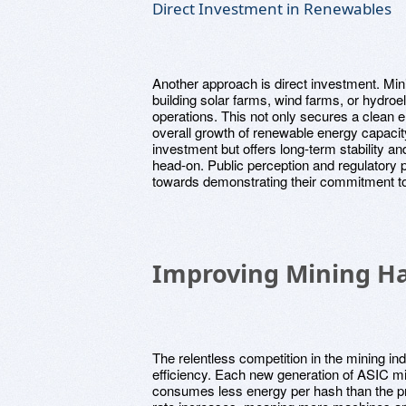
Direct Investment in Renewables
Another approach is direct investment. Min
building solar farms, wind farms, or hydroele
operations. This not only secures a clean e
overall growth of renewable energy capacity 
investment but offers long-term stability 
head-on. Public perception and regulatory 
towards demonstrating their commitment to
Improving Mining Ha
The relentless competition in the mining in
efficiency. Each new generation of ASIC mi
consumes less energy per hash than the pr