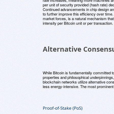
rate increases, meaning more machines ar
per unit of security provided (hash rate) d
Continued advancements in chip design a
to further improve this efficiency over time
market forces, is a natural mechanism that
intensity per Bitcoin unit or per transaction.
Alternative Consen
While Bitcoin is fundamentally committed to
properties and philosophical underpinnings, 
blockchain networks utilize alternative co
less energy-intensive. The most prominent
Proof-of-Stake (PoS)