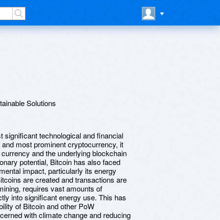
tainable Solutions
 significant technological and financial
t and most prominent cryptocurrency, it
al currency and the underlying blockchain
onary potential, Bitcoin has also faced
mental impact, particularly its energy
coins are created and transactions are
ining, requires vast amounts of
tly into significant energy use. This has
ility of Bitcoin and other PoW
ncerned with climate change and reducing