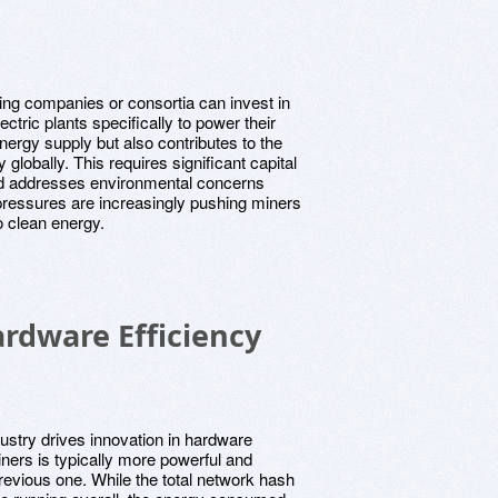
ing companies or consortia can invest in
ctric plants specifically to power their
nergy supply but also contributes to the
globally. This requires significant capital
and addresses environmental concerns
pressures are increasingly pushing miners
 clean energy.
rdware Efficiency
dustry drives innovation in hardware
ners is typically more powerful and
evious one. While the total network hash