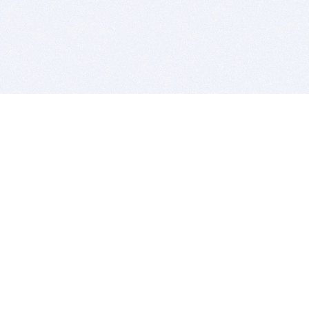
BITSDUJOUR IS FOR PEOPLE WHO
LOVE SOFTWARE
EVERY DAY WE REVIEW GREAT MAC & PC APPS, AND
GET YOU DISCOUNTS UP TO 100%
DEALS