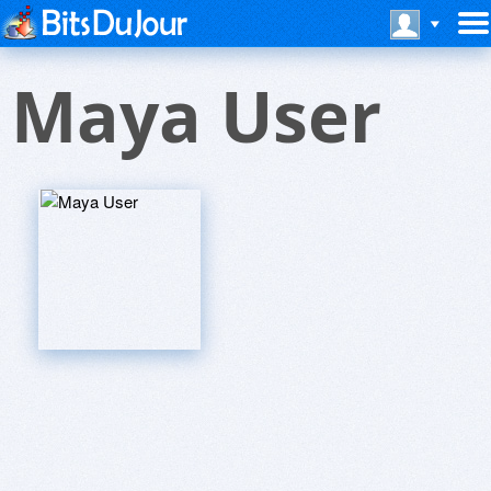
Maya User