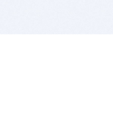
BITSDUJOUR IS FOR PEOPLE WHO
LOVE SOFTWARE
EVERY DAY WE REVIEW GREAT MAC & PC APPS, AND
GET YOU DISCOUNTS UP TO 100%
DEALS