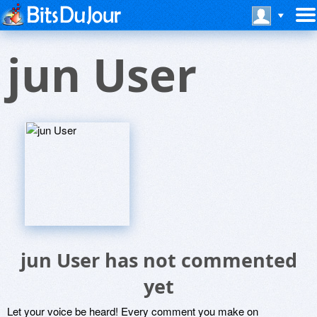
jun User
jun User has not commented
yet
Let your voice be heard! Every comment you make on