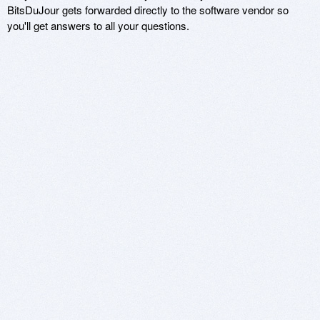
BitsDuJour gets forwarded directly to the software vendor so
you'll get answers to all your questions.