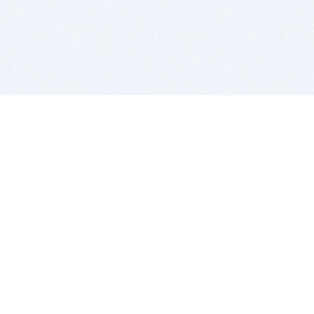
BITSDUJOUR IS FOR PEOPLE WHO
LOVE SOFTWARE
EVERY DAY WE REVIEW GREAT MAC & PC APPS, AND
GET YOU DISCOUNTS UP TO 100%
DEALS