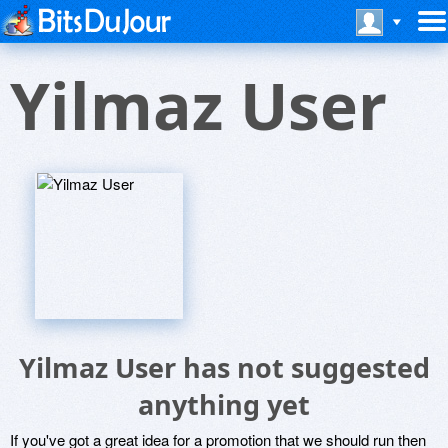
Yilmaz User
Yilmaz User has not suggested
anything yet
If you've got a great idea for a promotion that we should run then