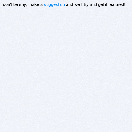
don't be shy, make a
suggestion
and we'll try and get it featured!