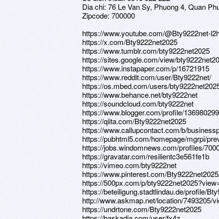
Dia chi: 76 Le Van Sy, Phuong 4, Quan Ph
Zipcode: 700000
https://www.youtube.com/@Bty9222net-l2
https://x.com/Bty9222net2025
https://www.tumblr.com/bty9222net2025
https://sites.google.com/view/bty9222n
https://www.instapaper.com/p/16721915
https://www.reddit.com/user/Bty9222net/
https://os.mbed.com/users/bty9222net2025
https://www.behance.net/bty9222net
https://soundcloud.com/bty9222net
https://www.blogger.com/profile/1369802
https://qiita.com/Bty9222net2025
https://www.callupcontact.com/b/business
https://pubhtml5.com/homepage/mgrpi/pre
https://jobs.windomnews.com/profiles/700
https://gravatar.com/resilientc3e561fe1b
https://vimeo.com/bty9222net
https://www.pinterest.com/Bty9222net2025/
https://500px.com/p/bty9222net2025?view
https://beteiligung.stadtlindau.de/profile/B
http://www.askmap.net/location/7493205/v
https://undrtone.com/Bty9222net2025
https://baskadia.com/user/fx4z