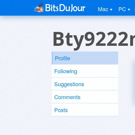
Mac
PC
Bty9222
Profile
Following
Suggestions
Comments
Posts