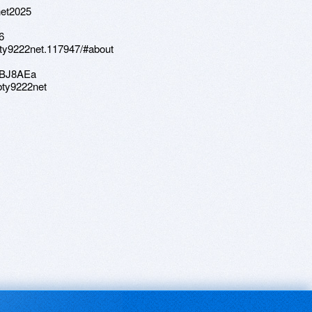
net2025
6
bty9222net.117947/#about
DQBJ8AEa
bty9222net