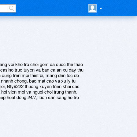
ng voi kho tro choi gom ca cuoc the thao
 casino truc tuyen va ban ca an xu day thu
u dung tren moi thiet bi, mang den toc do
t nhanh chong, bao mat cao va xu ly tu
oi, Bty9222 thuong xuyen trien khai cac
oi vien moi va nguoi choi trung thanh.
p hoat dong 24/7, luon san sang ho tro