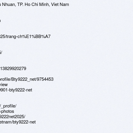
u Nhuan, TP. Ho Chi Minh, Viet Nam
h
et2025/trang-ch%E1%BB%A7
/
9913829920279
profile/Bty9222_net/9754453
view
0901-bty9222-net
_profile/
=photos
ty9222net2025/
ietnam/bty9222-net