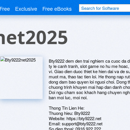
Free
Exclusive
Free eBooks
net2025
Bty9222 dem den trai nghiem ca cuoc da da
ty le canh tranh, slot game no hu me hoac,
vi. Giao dien duoc thiet ke hien dai va de s
muot ma, thao tac tien loi. He thong nap ru
dong dam bao quyen loi nguoi choi. Dong th
chuong trinh khuyen mai hap dan danh cho h
Doi ngu cham soc khach hang chuyen nghie
ban moi luc, moi noi.
Thong Tin Lien He:
Thuong hieu: Bty9222
Website: https://bty9222.net
Email: support@bty9222.net
So dien thoai: 0916 922 222