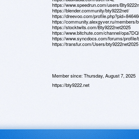
https://www.speedrun.com/users/Bty9222
https://blender.community/bty9222net/
https://dreevoo.com/profile.php?pid=84646
https://community.alexgyver.ru/members/
https://stocktwits.com/Bty9222net2025
https://www.bitchute.com/channel/opa7
https://www.syncdocs.com/forums/profile/
https://transfur.com/Users/bty9222net2025
Member since:
Thursday, August 7, 2025
https://bty9222.net