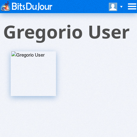
Gregorio User