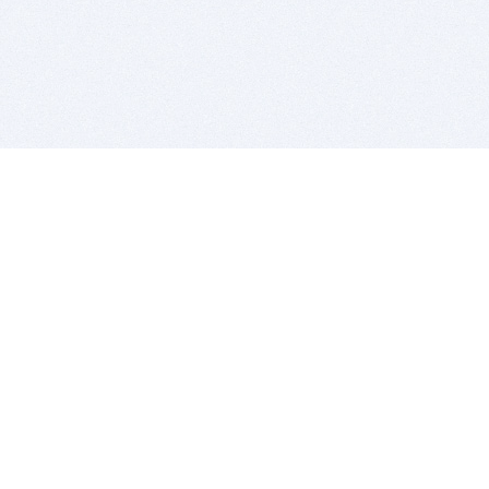
BITSDUJOUR IS FOR PEOPLE WHO
LOVE SOFTWARE
EVERY DAY WE REVIEW GREAT MAC & PC APPS, AND
GET YOU DISCOUNTS UP TO 100%
DEALS