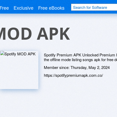
Free
Exclusive
Free eBooks
 MOD APK
Spotify Premium APK Unlocked Premium F
the offline mode listing songs apk for free 
Member since:
Thursday, May 2, 2024
https://spotifypremiumapk.com.co/