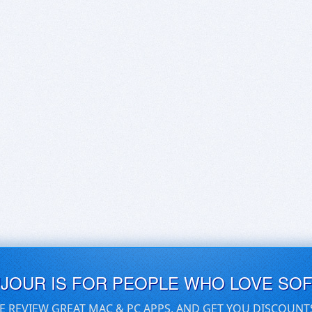
UJOUR IS FOR PEOPLE WHO LOVE SO
E REVIEW GREAT MAC & PC APPS, AND GET YOU DISCOUNT