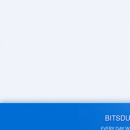
BITSD
EVERY DAY W