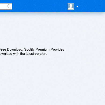
ree Download. Spotify Premium Provides
download with the latest version.