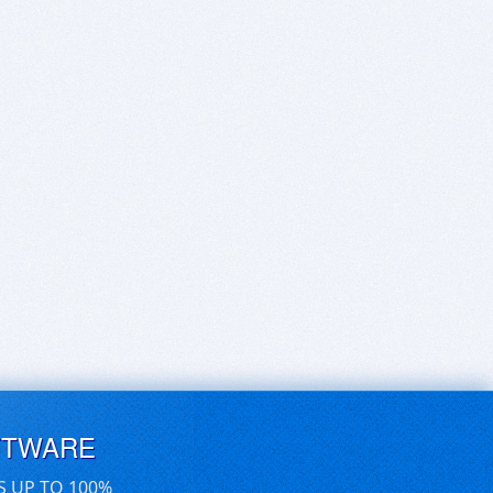
FTWARE
S UP TO 100%