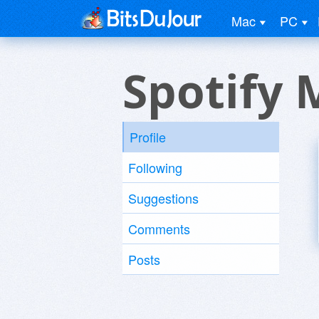
Mac
PC
Spotify
Profile
Following
Suggestions
Comments
Posts