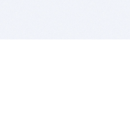
BITSDUJOUR IS FOR PEOPLE WHO
LOVE SOFTWARE
EVERY DAY WE REVIEW GREAT MAC & PC APPS, AND
GET YOU DISCOUNTS UP TO 100%
DEALS