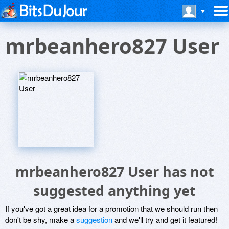
mrbeanhero827 User
mrbeanhero827 User has not
suggested anything yet
If you've got a great idea for a promotion that we should run then
don't be shy, make a
suggestion
and we'll try and get it featured!