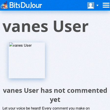
vanes User
vanes User has not commented
yet
Let your voice be heard! Every comment you make on