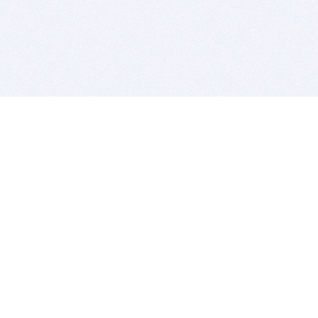
BITSDUJOUR IS FOR PEOPLE WHO
LOVE SOFTWARE
EVERY DAY WE REVIEW GREAT MAC & PC APPS, AND
GET YOU DISCOUNTS UP TO 100%
DEALS