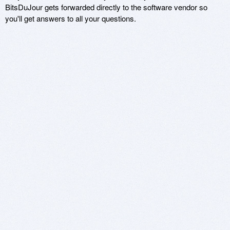
BitsDuJour gets forwarded directly to the software vendor so
you'll get answers to all your questions.