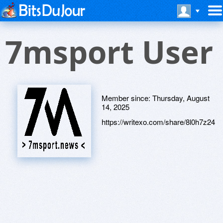
7msport User
Member since:
Thursday, August
14, 2025
https://writexo.com/share/8l0h7z24