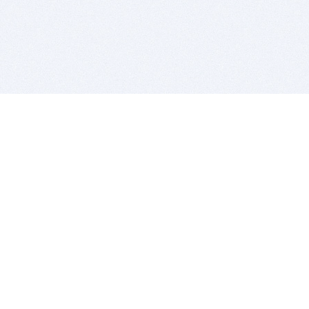
BITSDUJOUR IS FOR PEOPLE WHO
LOVE SOFTWARE
EVERY DAY WE REVIEW GREAT MAC & PC APPS, AND
GET YOU DISCOUNTS UP TO 100%
DEALS