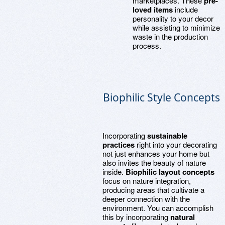
marketplaces. These
pre-
loved items
include
personality to your decor
while assisting to minimize
waste in the production
process.
Biophilic Style Concepts
Incorporating
sustainable
practices
right into your decorating
not just enhances your home but
also invites the beauty of nature
inside.
Biophilic layout concepts
focus on nature integration,
producing areas that cultivate a
deeper connection with the
environment. You can accomplish
this by incorporating
natural