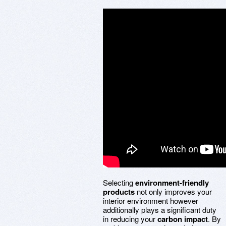
Selecting
environment-friendly
products
not only improves your
interior environment however
additionally plays a significant duty
in reducing your
carbon impact
. By