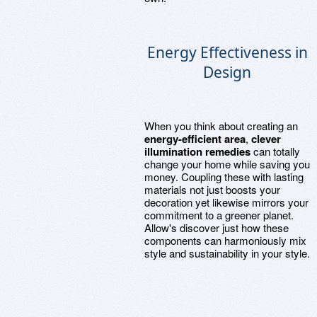
Energy Effectiveness in
Design
When you think about creating an
energy-efficient area
,
clever
illumination remedies
can totally
change your home while saving you
money. Coupling these with lasting
materials not just boosts your
decoration yet likewise mirrors your
commitment to a greener planet.
Allow's discover just how these
components can harmoniously mix
style and sustainability in your style.