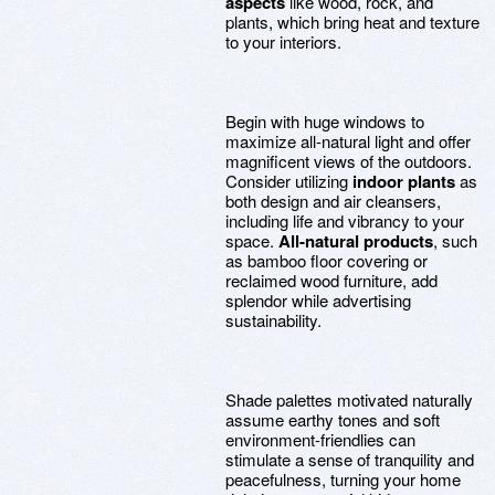
aspects
like wood, rock, and
plants, which bring heat and texture
to your interiors.
Begin with huge windows to
maximize all-natural light and offer
magnificent views of the outdoors.
Consider utilizing
indoor plants
as
both design and air cleansers,
including life and vibrancy to your
space.
All-natural products
, such
as bamboo floor covering or
reclaimed wood furniture, add
splendor while advertising
sustainability.
Shade palettes motivated naturally
assume earthy tones and soft
environment-friendlies can
stimulate a sense of tranquility and
peacefulness, turning your home