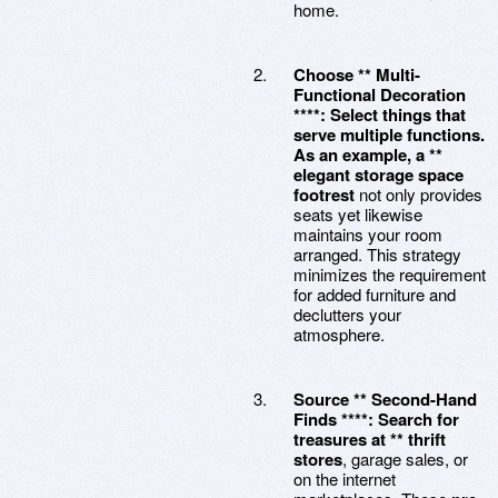
home.
Choose ** Multi-
Functional Decoration
****: Select things that
serve multiple functions.
As an example, a **
elegant storage space
footrest
not only provides
seats yet likewise
maintains your room
arranged. This strategy
minimizes the requirement
for added furniture and
declutters your
atmosphere.
Source ** Second-Hand
Finds ****: Search for
treasures at ** thrift
stores
, garage sales, or
on the internet