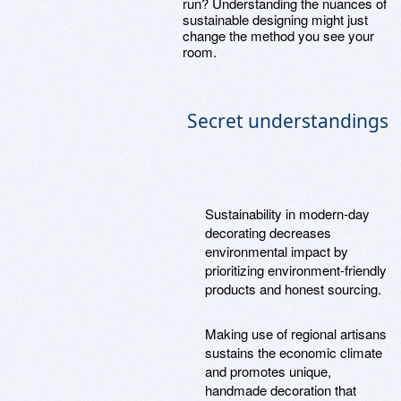
run? Understanding the nuances of
sustainable designing might just
change the method you see your
room.
Secret understandings
Sustainability in modern-day
decorating decreases
environmental impact by
prioritizing environment-friendly
products and honest sourcing.
Making use of regional artisans
sustains the economic climate
and promotes unique,
handmade decoration that