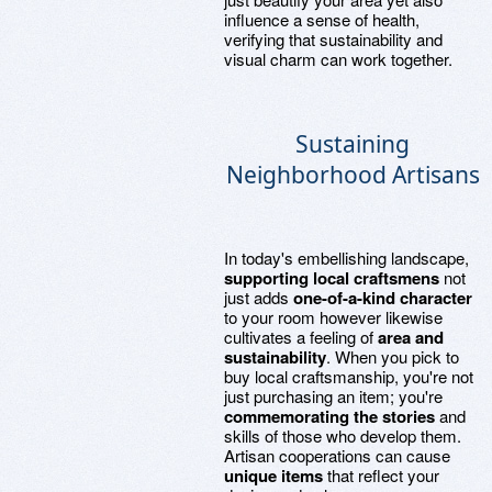
influence a sense of health,
verifying that sustainability and
visual charm can work together.
Sustaining
Neighborhood Artisans
In today's embellishing landscape,
supporting local craftsmens
not
just adds
one-of-a-kind character
to your room however likewise
cultivates a feeling of
area and
sustainability
. When you pick to
buy local craftsmanship, you're not
just purchasing an item; you're
commemorating the stories
and
skills of those who develop them.
Artisan cooperations can cause
unique items
that reflect your