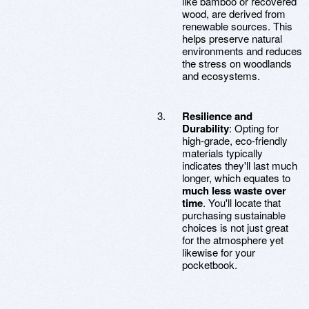
like bamboo or recovered
wood, are derived from
renewable sources. This
helps preserve natural
environments and reduces
the stress on woodlands
and ecosystems.
Resilience and
Durability
: Opting for
high-grade, eco-friendly
materials typically
indicates they'll last much
longer, which equates to
much less waste over
time
. You'll locate that
purchasing sustainable
choices is not just great
for the atmosphere yet
likewise for your
pocketbook.