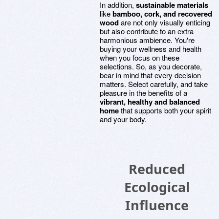
In addition,
sustainable materials
like
bamboo, cork, and recovered
wood
are not only visually enticing
but also contribute to an extra
harmonious ambience. You're
buying your wellness and health
when you focus on these
selections. So, as you decorate,
bear in mind that every decision
matters. Select carefully, and take
pleasure in the benefits of a
vibrant, healthy and balanced
home
that supports both your spirit
and your body.
Reduced
Ecological
Influence