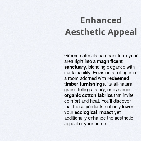
Enhanced
Aesthetic Appeal
Green materials can transform your
area right into a
magnificent
sanctuary
, blending elegance with
sustainability. Envision strolling into
a room adorned with
redeemed
timber furnishings
, its all-natural
grains telling a story, or dynamic,
organic cotton fabrics
that invite
comfort and heat. You'll discover
that these products not only lower
your
ecological impact
yet
additionally enhance the aesthetic
appeal of your home.