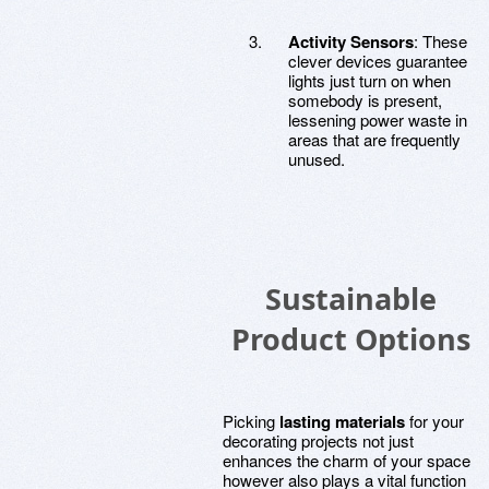
Activity Sensors
: These
clever devices guarantee
lights just turn on when
somebody is present,
lessening power waste in
areas that are frequently
unused.
Sustainable
Product Options
Picking
lasting materials
for your
decorating projects not just
enhances the charm of your space
however also plays a vital function