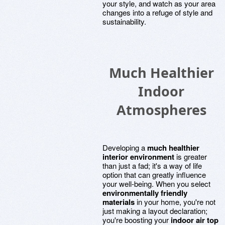
your style, and watch as your area
changes into a refuge of style and
sustainability.
Much Healthier
Indoor
Atmospheres
Developing a
much healthier
interior environment
is greater
than just a fad; it's a way of life
option that can greatly influence
your well-being. When you select
environmentally friendly
materials
in your home, you're not
just making a layout declaration;
you're boosting your
indoor air top