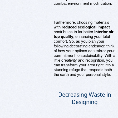
combat environment modification.
Furthermore, choosing materials
with
reduced ecological impact
contributes to far better
interior air
top quality
, enhancing your total
comfort. So, as you plan your
following decorating endeavor, think
of how your options can mirror your
commitment to sustainability. With a
little creativity and recognition, you
can transform your area right into a
stunning refuge that respects both
the earth and your personal style.
Decreasing Waste in
Designing