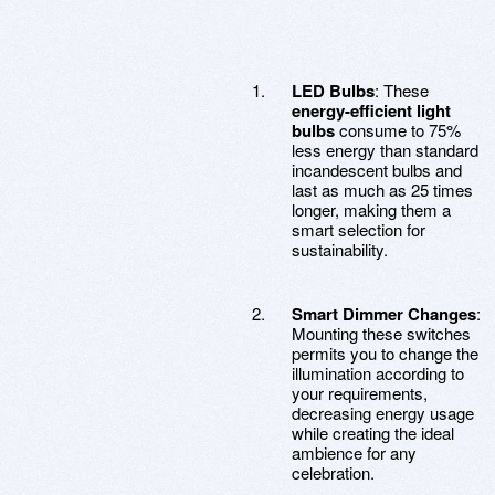
LED Bulbs
: These
energy-efficient light
bulbs
consume to 75%
less energy than standard
incandescent bulbs and
last as much as 25 times
longer, making them a
smart selection for
sustainability.
Smart Dimmer Changes
:
Mounting these switches
permits you to change the
illumination according to
your requirements,
decreasing energy usage
while creating the ideal
ambience for any
celebration.