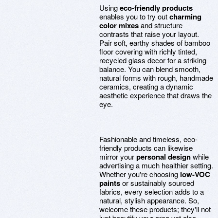
Using
eco-friendly products
enables you to try out
charming
color mixes
and structure
contrasts that raise your layout.
Pair soft, earthy shades of bamboo
floor covering with richly tinted,
recycled glass decor for a striking
balance. You can blend smooth,
natural forms with rough, handmade
ceramics, creating a dynamic
aesthetic experience that draws the
eye.
Fashionable and timeless, eco-
friendly products can likewise
mirror your
personal design
while
advertising a much healthier setting.
Whether you're choosing
low-VOC
paints
or sustainably sourced
fabrics, every selection adds to a
natural, stylish appearance. So,
welcome these products; they'll not
just beautify your area yet also