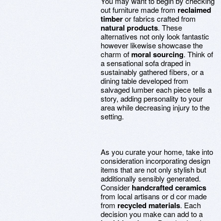
You may want to begin by checking
out furniture made from
reclaimed
timber
or fabrics crafted from
natural products
. These
alternatives not only look fantastic
however likewise showcase the
charm of
moral sourcing
. Think of
a sensational sofa draped in
sustainably gathered fibers, or a
dining table developed from
salvaged lumber each piece tells a
story, adding personality to your
area while decreasing injury to the
setting.
As you curate your home, take into
consideration incorporating design
items that are not only stylish but
additionally sensibly generated.
Consider
handcrafted ceramics
from local artisans or d cor made
from
recycled materials
. Each
decision you make can add to a