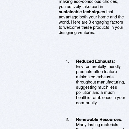
making eco-conscious choices,
you actively take part in
sustainable techniques
that
advantage both your home and the
world. Here are 3 engaging factors
to welcome these products in your
designing ventures:
Reduced Exhausts
:
Environmentally friendly
products often feature
minimized exhausts
throughout manufacturing,
suggesting much less
pollution and a much
healthier ambience in your
community.
Renewable Resources
:
Many lasting materials,