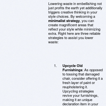
Lowering waste in embellishing not
just profits the earth yet additionally
triggers creative thinking in your
style choices. By welcoming a
minimalist strategy
, you can
create magnificent areas that
reflect your style while minimizing
extra. Right here are three reliable
strategies to assist you lower
waste:
Upcycle Old
Furnishings
: As opposed
to tossing that damaged
chair, consider offering it a
fresh layer of paint or
reupholstering it.
Upcycling strategies
revive your furnishings,
making it an unique
declaration item in your