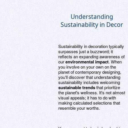
Understanding
Sustainability in Decor
Sustainability in decoration typically
surpasses just a buzzword; it
reflects an expanding awareness of
our
environmental impact
. When
you involve on your own on the
planet of contemporary designing,
you'll discover that understanding
sustainability includes welcoming
sustainable trends
that prioritize
the planet's wellness. It's not almost
visual appeals; it has to do with
making calculated selections that
resemble your worths.