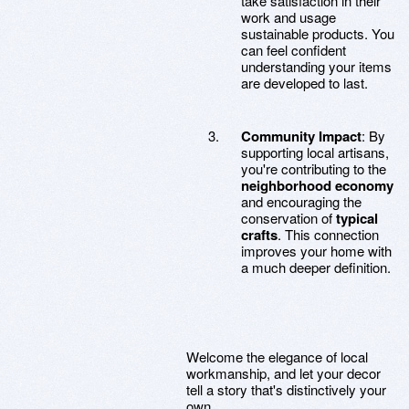
take satisfaction in their
work and usage
sustainable products. You
can feel confident
understanding your items
are developed to last.
Community Impact
: By
supporting local artisans,
you're contributing to the
neighborhood economy
and encouraging the
conservation of
typical
crafts
. This connection
improves your home with
a much deeper definition.
Welcome the elegance of local
workmanship, and let your decor
tell a story that's distinctively your
own.