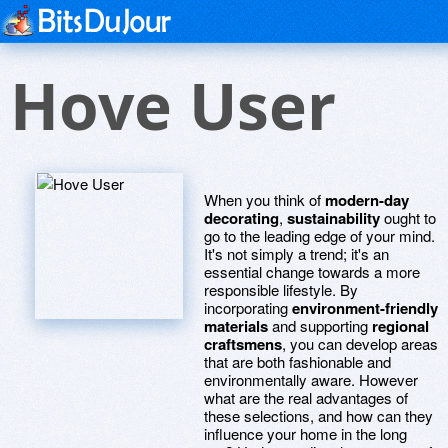
Hove User
When you think of
modern-day
decorating
,
sustainability
ought to
go to the leading edge of your mind.
It's not simply a trend; it's an
essential change towards a more
responsible lifestyle. By
incorporating
environment-friendly
materials
and supporting
regional
craftsmens
, you can develop areas
that are both fashionable and
environmentally aware. However
what are the real advantages of
these selections, and how can they
influence your home in the long