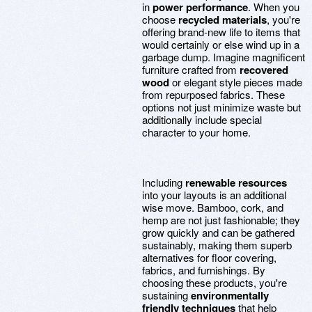
in
power performance
. When you
choose
recycled materials
, you're
offering brand-new life to items that
would certainly or else wind up in a
garbage dump. Imagine magnificent
furniture crafted from
recovered
wood
or elegant style pieces made
from repurposed fabrics. These
options not just minimize waste but
additionally include special
character to your home.
Including
renewable resources
into your layouts is an additional
wise move. Bamboo, cork, and
hemp are not just fashionable; they
grow quickly and can be gathered
sustainably, making them superb
alternatives for floor covering,
fabrics, and furnishings. By
choosing these products, you're
sustaining
environmentally
friendly techniques
that help