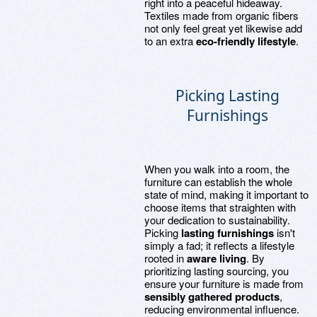
right into a peaceful hideaway.
Textiles made from organic fibers
not only feel great yet likewise add
to an extra
eco-friendly lifestyle
.
Picking Lasting
Furnishings
When you walk into a room, the
furniture can establish the whole
state of mind, making it important to
choose items that straighten with
your dedication to sustainability.
Picking
lasting furnishings
isn't
simply a fad; it reflects a lifestyle
rooted in
aware living
. By
prioritizing lasting sourcing, you
ensure your furniture is made from
sensibly gathered products
,
reducing environmental influence.