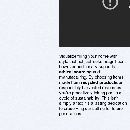
Visualize filling your home with
style that not just looks magnificent
however additionally supports
ethical sourcing
and
manufacturing. By choosing items
made from
recycled products
or
responsibly harvested resources,
you're proactively taking part in a
cycle of sustainability. This isn't
simply a fad; it's a lasting dedication
to preserving our setting for future
generations.