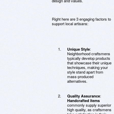
design and values.
Right here are 3 engaging factors to
support local artisans:
Unique Style
:
Neighborhood craftsmens
typically develop products
that showcase their unique
techniques, making your
style stand apart from
mass-produced
alternatives.
Quality Assurance
:
Handcrafted items
commonly supply superior
high quality, as craftsmens