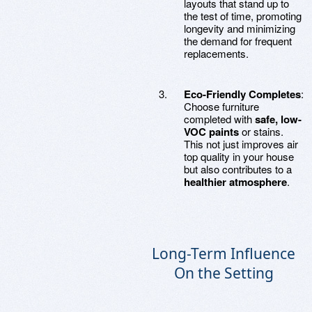
layouts that stand up to
the test of time, promoting
longevity and minimizing
the demand for frequent
replacements.
Eco-Friendly Completes
:
Choose furniture
completed with
safe, low-
VOC paints
or stains.
This not just improves air
top quality in your house
but also contributes to a
healthier atmosphere
.
Long-Term Influence
On the Setting