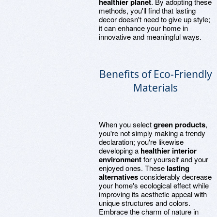
healthier planet
. By adopting these
methods, you'll find that lasting
decor doesn't need to give up style;
it can enhance your home in
innovative and meaningful ways.
Benefits of Eco-Friendly
Materials
When you select
green products
,
you're not simply making a trendy
declaration; you're likewise
developing a
healthier interior
environment
for yourself and your
enjoyed ones. These
lasting
alternatives
considerably decrease
your home's ecological effect while
improving its aesthetic appeal with
unique structures and colors.
Embrace the charm of nature in