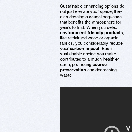
Sustainable enhancing options do
not just elevate your space; they
also develop a causal sequence
that benefits the atmosphere for
years to find. When you select
environment-friendly products
,
like reclaimed wood or organic
fabrics, you considerably reduce
your
carbon impact
. Each
sustainable choice you make
contributes to a much healthier
earth, promoting
source
preservation
and decreasing
waste.