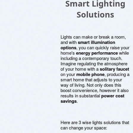
Smart Lighting
Solutions
Lights can make or break a room,
and with
smart illumination
options
, you can quickly raise your
home's
energy performance
while
including a contemporary touch.
Imagine regulating the atmosphere
of your home with a
solitary faucet
on your
mobile phone
, producing a
smart home that adjusts to your
way of living. Not only does this
boost convenience, however it also
results in substantial
power cost
savings
.
Here are 3 wise lights solutions that
can change your space: