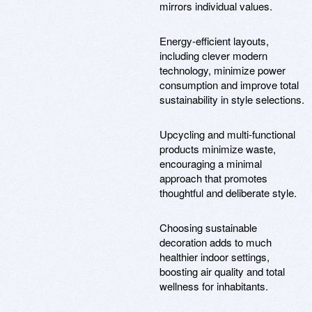
mirrors individual values.
Energy-efficient layouts,
including clever modern
technology, minimize power
consumption and improve total
sustainability in style selections.
Upcycling and multi-functional
products minimize waste,
encouraging a minimal
approach that promotes
thoughtful and deliberate style.
Choosing sustainable
decoration adds to much
healthier indoor settings,
boosting air quality and total
wellness for inhabitants.