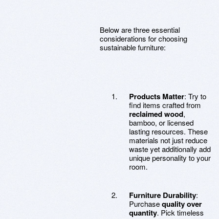
Below are three essential
considerations for choosing
sustainable furniture:
Products Matter
: Try to
find items crafted from
reclaimed wood
,
bamboo, or licensed
lasting resources. These
materials not just reduce
waste yet additionally add
unique personality to your
room.
Furniture Durability
:
Purchase
quality over
quantity
. Pick timeless