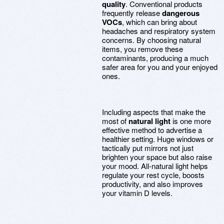
quality
. Conventional products
frequently release
dangerous
VOCs
, which can bring about
headaches and respiratory system
concerns. By choosing natural
items, you remove these
contaminants, producing a much
safer area for you and your enjoyed
ones.
Including aspects that make the
most of
natural light
is one more
effective method to advertise a
healthier setting. Huge windows or
tactically put mirrors not just
brighten your space but also raise
your mood. All-natural light helps
regulate your rest cycle, boosts
productivity, and also improves
your vitamin D levels.