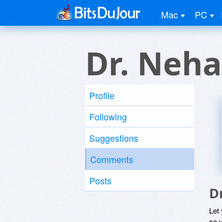
Mac
PC
Dr. Neha
Profile
Following
Suggestions
Comments
Posts
D
Let
so y