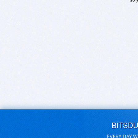
BITSD
EVERY DAY W