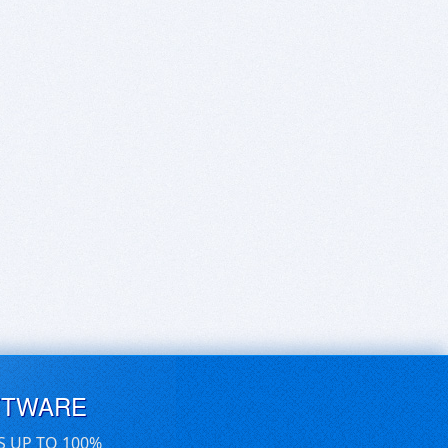
FTWARE
S UP TO 100%