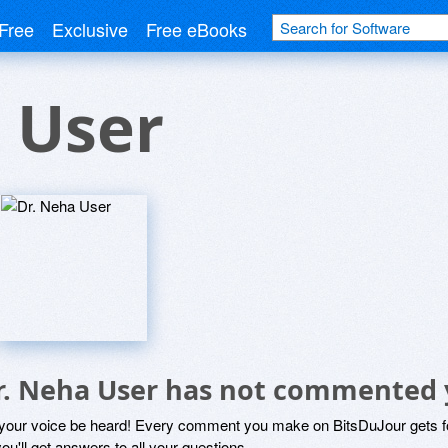
Free
Exclusive
Free eBooks
 User
r. Neha User has not commented 
 your voice be heard! Every comment you make on BitsDuJour gets fo
ou'll get answers to all your questions.