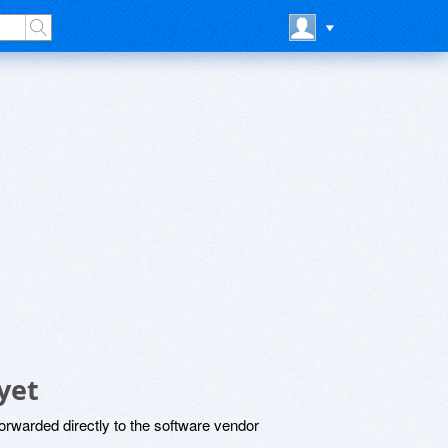
yet
rwarded directly to the software vendor