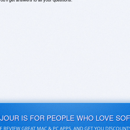
UJOUR IS FOR PEOPLE WHO LOVE SO
E REVIEW GREAT MAC & PC APPS, AND GET YOU DISCOUNT