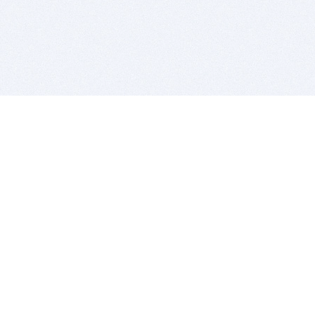
BITSDUJOUR IS FOR PEOPLE WHO
LOVE SOFTWARE
EVERY DAY WE REVIEW GREAT MAC & PC APPS, AND
GET YOU DISCOUNTS UP TO 100%
DEALS