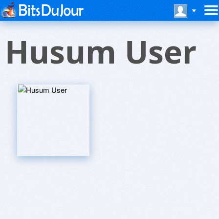
Husum User