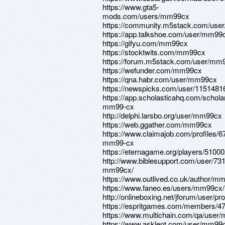
https://www.gta5-
mods.com/users/mm99cx
https://community.m5stack.com/us
https://app.talkshoe.com/user/mm99
https://gifyu.com/mm99cx
https://stocktwits.com/mm99cx
https://forum.m5stack.com/user/mm
https://wefunder.com/mm99cx
https://qna.habr.com/user/mm99cx
https://newspicks.com/user/1151481
https://app.scholasticahq.com/schol
mm99-cx
http://delphi.larsbo.org/user/mm99cx
https://web.ggather.com/mm99cx
https://www.claimajob.com/profiles/
mm99-cx
https://eternagame.org/players/5100
http://www.biblesupport.com/user/73
mm99cx/
https://www.outlived.co.uk/author/m
https://www.faneo.es/users/mm99cx/
http://onlineboxing.net/jforum/user/pr
https://espritgames.com/members/4
https://www.multichain.com/qa/user
https://www.asklent.com/user/mm99