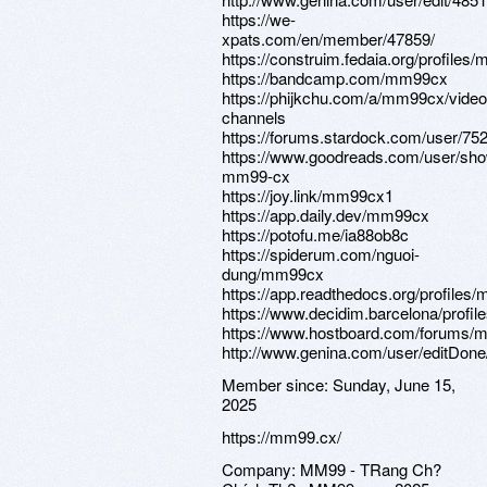
https://we-
xpats.com/en/member/47859/
https://construim.fedaia.org/profiles
https://bandcamp.com/mm99cx
https://phijkchu.com/a/mm99cx/video
channels
https://forums.stardock.com/user/75
https://www.goodreads.com/user/sh
mm99-cx
https://joy.link/mm99cx1
https://app.daily.dev/mm99cx
https://potofu.me/ia88ob8c
https://spiderum.com/nguoi-
dung/mm99cx
https://app.readthedocs.org/profiles
https://www.decidim.barcelona/profil
https://www.hostboard.com/forums
http://www.genina.com/user/editDon
Member since:
Sunday, June 15,
2025
https://mm99.cx/
Company:
MM99 - TRang Ch?