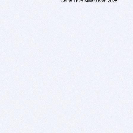
Chính Th?c MM99.com 2025