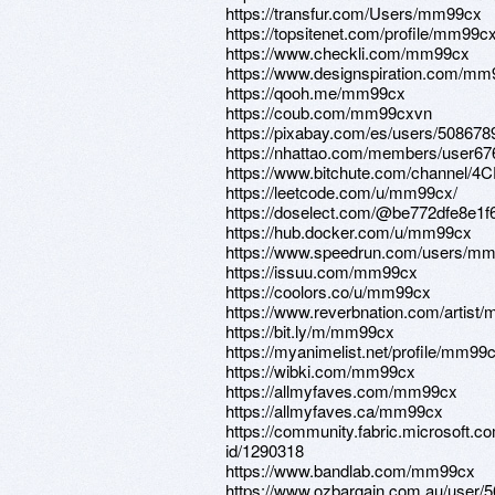
https://transfur.com/Users/mm99cx
https://topsitenet.com/profile/mm99c
https://www.checkli.com/mm99cx
https://www.designspiration.com/mm
https://qooh.me/mm99cx
https://coub.com/mm99cxvn
https://pixabay.com/es/users/508678
https://nhattao.com/members/user6
https://www.bitchute.com/channel/4
https://leetcode.com/u/mm99cx/
https://doselect.com/@be772dfe8e1
https://hub.docker.com/u/mm99cx
https://www.speedrun.com/users/m
https://issuu.com/mm99cx
https://coolors.co/u/mm99cx
https://www.reverbnation.com/artist
https://bit.ly/m/mm99cx
https://myanimelist.net/profile/mm99
https://wibki.com/mm99cx
https://allmyfaves.com/mm99cx
https://allmyfaves.ca/mm99cx
https://community.fabric.microsoft.co
id/1290318
https://www.bandlab.com/mm99cx
https://www.ozbargain.com.au/user/