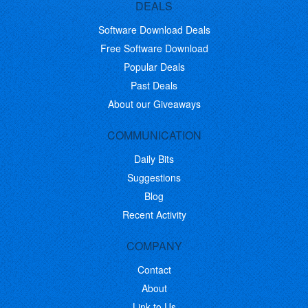
DEALS
Software Download Deals
Free Software Download
Popular Deals
Past Deals
About our Giveaways
COMMUNICATION
Daily Bits
Suggestions
Blog
Recent Activity
COMPANY
Contact
About
Link to Us