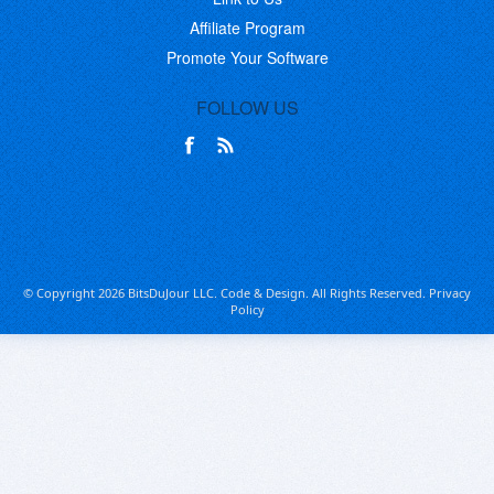
Affiliate Program
Promote Your Software
FOLLOW US
© Copyright 2026 BitsDuJour LLC. Code & Design. All Rights Reserved.
Privacy
Policy