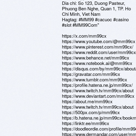
Dia chi: So 123, Duong Pasteur,
Phuong Ben Nghe, Quan 1, TP. Ho
Chi Minh, Viet Nam
Hagtag: #MM99 #cacuoc #casino
#slot #MM99Com"
https://x.com/mm99cx
https://www.youtube.com/@mm99cx
https://www.pinterest.com/mm99cx/
https://www.reddit.com/user/mm99cx
https://www.behance.net/mm99cx
https://www.notebook.ai/@mm99cx
https://disqus.com/by/mm99cx/about
https://gravatar.com/mm99cx
https://www.tumblr.com/mm99cx
https://profile.hatena.ne.jp/mm99cx/
https://www.twitch.tv/mm99cx/about
https://www.deviantart.com/mm99cx
https://about.me/mm99cx
https://www.twitch.tv/mm99cx/about
https://500px.com/p/mm99cx
https://b.hatena.ne.jp/mm99cx/book
https://linktr.ee/mm99cx
https://doodleordie.com/profile/mm9
https://www.dermandar.com/user/m