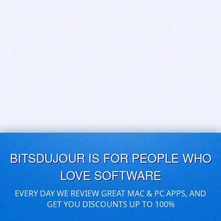
BITSDUJOUR IS FOR PEOPLE WHO
LOVE SOFTWARE
EVERY DAY WE REVIEW GREAT MAC & PC APPS, AND
GET YOU DISCOUNTS UP TO 100%