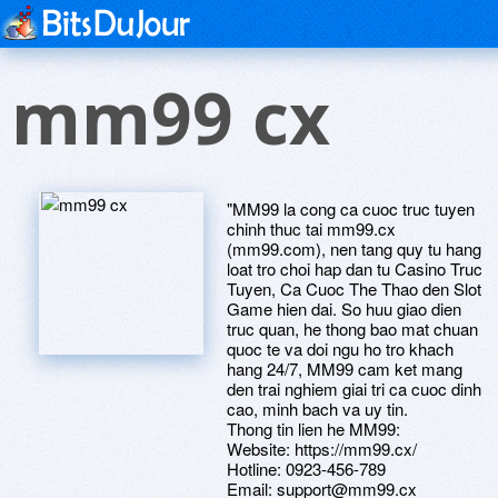
mm99 cx
"MM99 la cong ca cuoc truc tuyen
chinh thuc tai mm99.cx
(mm99.com), nen tang quy tu hang
loat tro choi hap dan tu Casino Truc
Tuyen, Ca Cuoc The Thao den Slot
Game hien dai. So huu giao dien
truc quan, he thong bao mat chuan
quoc te va doi ngu ho tro khach
hang 24/7, MM99 cam ket mang
den trai nghiem giai tri ca cuoc dinh
cao, minh bach va uy tin.
Thong tin lien he MM99:
Website: https://mm99.cx/
Hotline: 0923-456-789
Email: support@mm99.cx