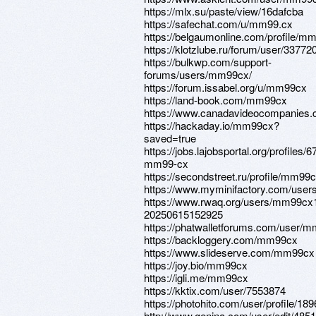
https://mlx.su/paste/view/16dafcba
https://safechat.com/u/mm99.cx
https://belgaumonline.com/profile/m
https://klotzlube.ru/forum/user/337720
https://bulkwp.com/support-
forums/users/mm99cx/
https://forum.issabel.org/u/mm99cx
https://land-book.com/mm99cx
https://www.canadavideocompanies.
https://hackaday.io/mm99cx?
saved=true
https://jobs.lajobsportal.org/profiles/
mm99-cx
https://secondstreet.ru/profile/mm99c
https://www.myminifactory.com/use
https://www.rwaq.org/users/mm99cx
20250615152925
https://phatwalletforums.com/user/
https://backloggery.com/mm99cx
https://www.slideserve.com/mm99cx
https://joy.bio/mm99cx
https://igli.me/mm99cx
https://kktix.com/user/7553874
https://photohito.com/user/profile/189
http://www.genina.com/user/edit/485