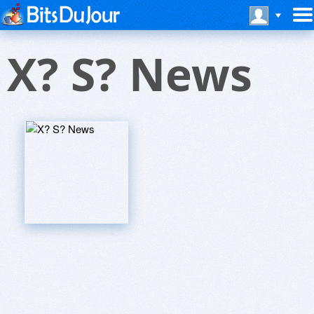
X? S? News