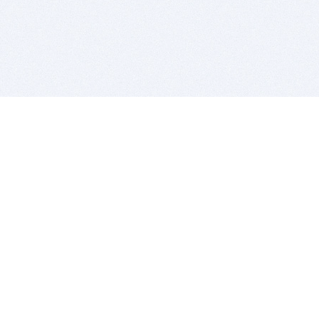
BITSDUJOUR IS FOR PEOPLE WHO
LOVE SOFTWARE
EVERY DAY WE REVIEW GREAT MAC & PC APPS, AND
GET YOU DISCOUNTS UP TO 100%
DEALS