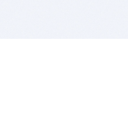
BITSDUJOUR IS FOR PEOPLE WHO
LOVE SOFTWARE
EVERY DAY WE REVIEW GREAT MAC & PC APPS, AND
GET YOU DISCOUNTS UP TO 100%
DEALS