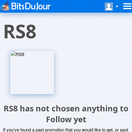
RS8
RS8 has not chosen anything to
Follow yet
If you've found a past promotion that you would like to get, or spot