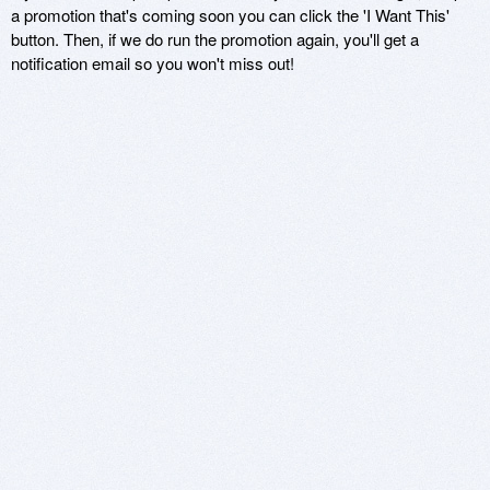
a promotion that's coming soon you can click the 'I Want This'
button. Then, if we do run the promotion again, you'll get a
notification email so you won't miss out!