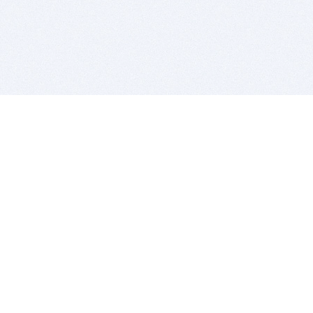
BITSDUJOUR IS FOR PEOPLE WHO
LOVE SOFTWARE
EVERY DAY WE REVIEW GREAT MAC & PC APPS, AND
GET YOU DISCOUNTS UP TO 100%
DEALS