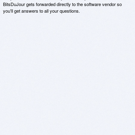
BitsDuJour gets forwarded directly to the software vendor so
you'll get answers to all your questions.