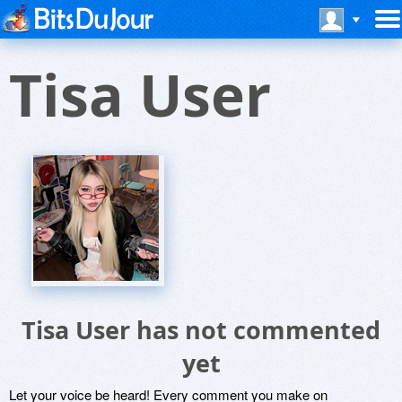
Tisa User
Tisa User has not commented
yet
Let your voice be heard! Every comment you make on